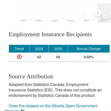
1997
2002
2007
2012
2017
2022
Employment Insurance Recipients
Trend
2024
2025
Annual Change
62
68
9.68%
Source Attribution
Adapted from Statistics Canada, Employment
Insurance Statistics (EIS). This does not constitute an
endorsement by Statistics Canada of this product.
View this dataset on the Alberta Open Government