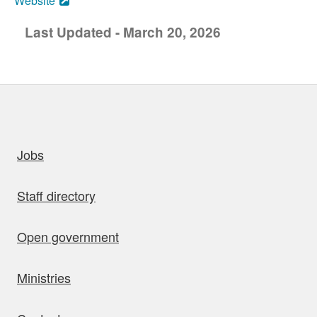
Website
Last Updated - March 20, 2026
uick links
Jobs
Staff directory
Open government
Ministries