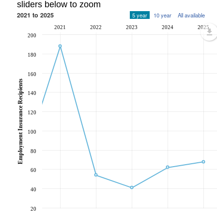
sliders below to zoom
2021 to 2025
5 year
10 year
All available
2021
2022
2023
2024
2025
200
180
160
Employment Insurance Recipients
140
120
100
80
60
40
20