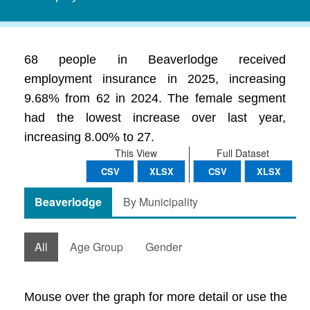
68 people in Beaverlodge received
employment insurance in 2025, increasing
9.68% from 62 in 2024. The female segment
had the lowest increase over last year,
increasing 8.00% to 27.
This View
Full Dataset
CSV
XLSX
CSV
XLSX
Beaverlodge
By Municipality
All
Age Group
Gender
Mouse over the graph for more detail or use the