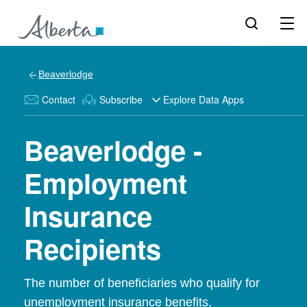
Beaverlodge
Contact
Subscribe
Explore Data Apps
Beaverlodge -
Employment
Insurance
Recipients
The number of beneficiaries who qualify for
unemployment insurance benefits.