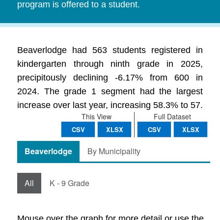
program is offered to a student.
Beaverlodge had 563 students registered in
kindergarten through ninth grade in 2025,
precipitously declining -6.17% from 600 in
2024. The grade 1 segment had the largest
increase over last year, increasing 58.3% to 57.
This View
Full Dataset
CSV
XLSX
CSV
XLSX
Beaverlodge
By Municipality
All
K - 9 Grade
Mouse over the graph for more detail or use the