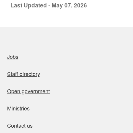
Last Updated - May 07, 2026
uick links
Jobs
Staff directory
Open government
Ministries
Contact us