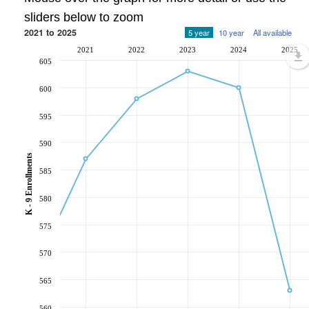
sliders below to zoom
2021 to 2025
5 year
10 year
All available
2021
2022
2023
2024
2025
605
600
595
590
K - 9 Enrollments
585
580
575
570
565
560