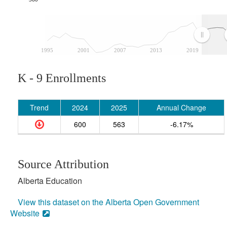
1995
2001
2007
2013
2019
K - 9 Enrollments
Trend
2024
2025
Annual Change
600
563
-6.17%
Source Attribution
Alberta Education
View this dataset on the Alberta Open Government
Website