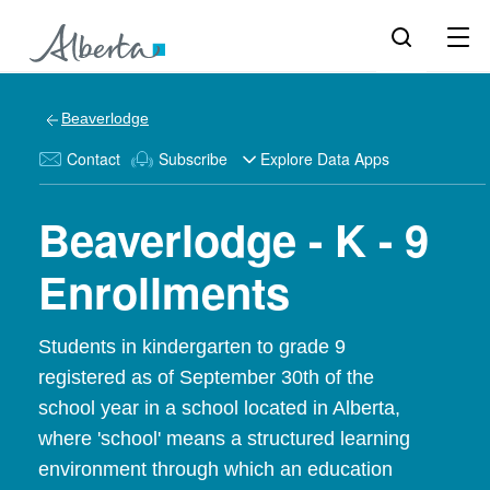
Beaverlodge
Contact
Subscribe
Explore Data Apps
Beaverlodge - K - 9
Enrollments
Students in kindergarten to grade 9
registered as of September 30th of the
school year in a school located in Alberta,
where 'school' means a structured learning
environment through which an education