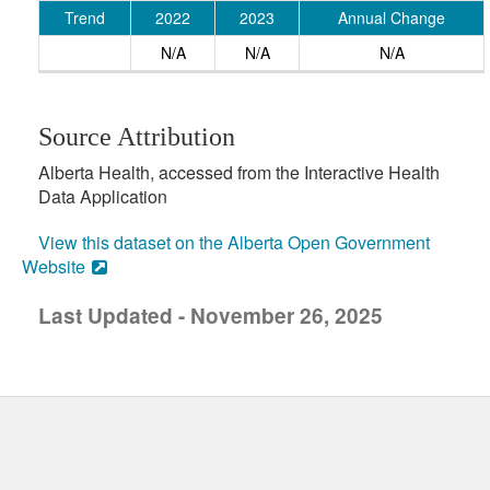
Trend
2022
2023
Annual Change
N/A
N/A
N/A
Source Attribution
Alberta Health, accessed from the Interactive Health
Data Application
View this dataset on the Alberta Open Government
Website
Last Updated - November 26, 2025
uick links