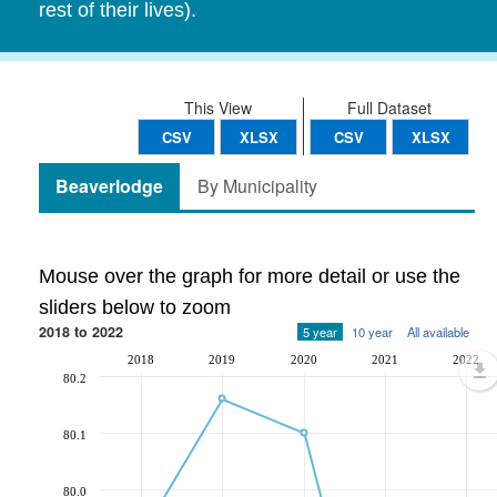
rest of their lives).
This View
Full Dataset
CSV
XLSX
CSV
XLSX
Beaverlodge
By Municipality
Mouse over the graph for more detail or use the
sliders below to zoom
2018 to 2022
5 year
10 year
All available
2018
2019
2020
2021
2022
80.2
80.1
80.0