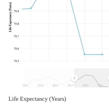
Life Expectancy (Years)
79.9
79.8
79.7
79.6
79.5
2011
2013
2015
2017
2019
2021
Life Expectancy (Years)