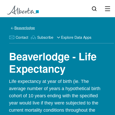
Beaverlodge
Contact
Subscribe
Explore Data Apps
Beaverlodge - Life
Expectancy
Life expectancy at year of birth (ie. The
average number of years a hypothetical birth
cohort of 10 years ending with the specified
year would live if they were subjected to the
current mortality conditions throughout the