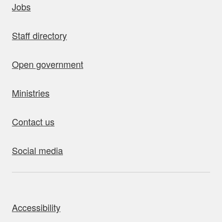
Jobs
Staff directory
Open government
Ministries
Contact us
Social media
bout this site
Accessibility