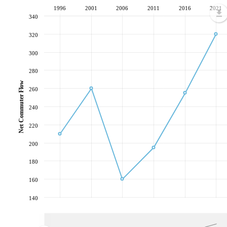
1996
2001
2006
2011
2016
2021
340
320
300
280
Net Commuter Flow
260
240
220
200
180
160
140