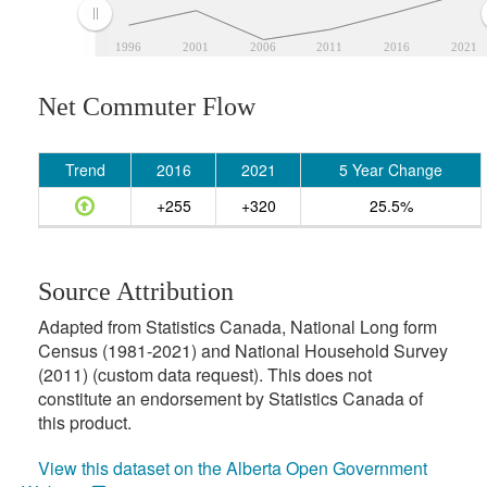
1996
2001
2006
2011
2016
2021
Net Commuter Flow
Trend
2016
2021
5 Year Change
+255
+320
25.5%
Source Attribution
Adapted from Statistics Canada, National Long form
Census (1981-2021) and National Household Survey
(2011) (custom data request). This does not
constitute an endorsement by Statistics Canada of
this product.
View this dataset on the Alberta Open Government