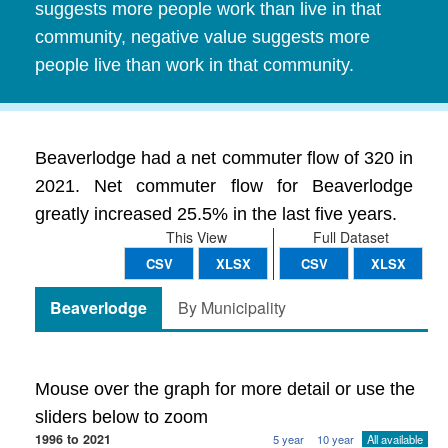
suggests more people work than live in that
community, negative value suggests more
people live than work in that community.
Beaverlodge had a net commuter flow of 320 in
2021. Net commuter flow for Beaverlodge
greatly increased 25.5% in the last five years.
This View
Full Dataset
CSV
XLSX
CSV
XLSX
Beaverlodge
By Municipality
Mouse over the graph for more detail or use the
sliders below to zoom
1996 to 2021
5 year
10 year
All available