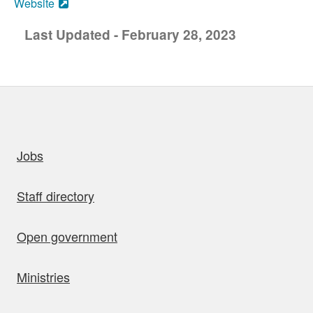
Website
Last Updated - February 28, 2023
uick links
Jobs
Staff directory
Open government
Ministries