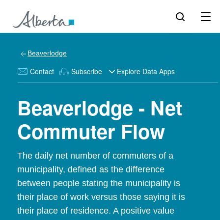
Beaverlodge
Contact
Subscribe
Explore Data Apps
Beaverlodge - Net
Commuter Flow
The daily net number of commuters of a
municipality, defined as the difference
between people stating the municipality is
their place of work versus those saying it is
their place of residence. A positive value