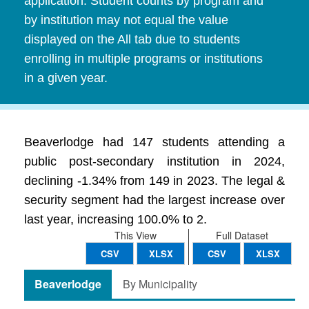
application. Student counts by program and
by institution may not equal the value
displayed on the All tab due to students
enrolling in multiple programs or institutions
in a given year.
Beaverlodge had 147 students attending a
public post-secondary institution in 2024,
declining -1.34% from 149 in 2023. The legal &
security segment had the largest increase over
last year, increasing 100.0% to 2.
This View
Full Dataset
CSV
XLSX
CSV
XLSX
Beaverlodge
By Municipality