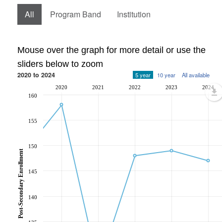
All
Program Band
Institution
Mouse over the graph for more detail or use the
sliders below to zoom
2020 to 2024
5 year
10 year
All available
2020
2021
2022
2023
2024
160
155
150
Post-Secondary Enrollment
145
140