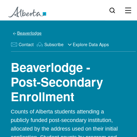
Beaverlodge
Contact
Subscribe
Explore Data Apps
Beaverlodge -
Post-Secondary
Enrollment
Counts of Alberta students attending a
publicly funded post-secondary institution,
allocated by the address used on their initial