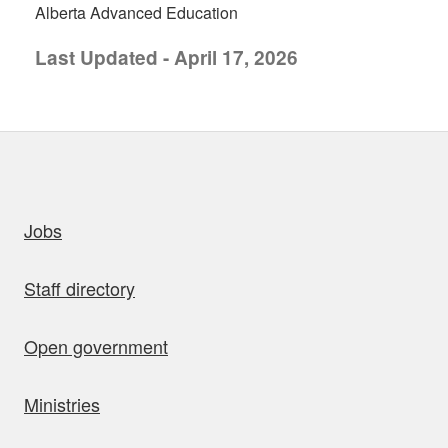
Alberta Advanced Education
Last Updated - April 17, 2026
uick links
Jobs
Staff directory
Open government
Ministries