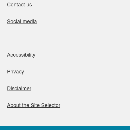
Contact us
Social media
bout this site
Accessibility
Privacy
Disclaimer
About the Site Selector