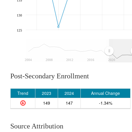
135
130
125
2004
2008
2012
2016
2020
Post-Secondary Enrollment
Trend
2023
2024
Annual Change
149
147
-1.34%
Source Attribution