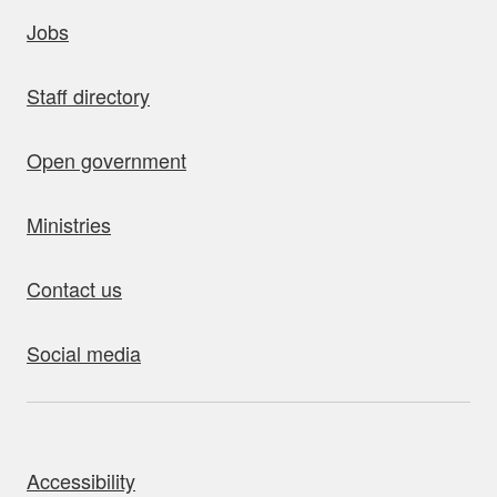
uick links
Jobs
Staff directory
Open government
Ministries
Contact us
Social media
bout this site
Accessibility