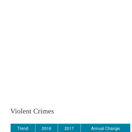
Violent Crimes
Trend
2016
2017
Annual Change