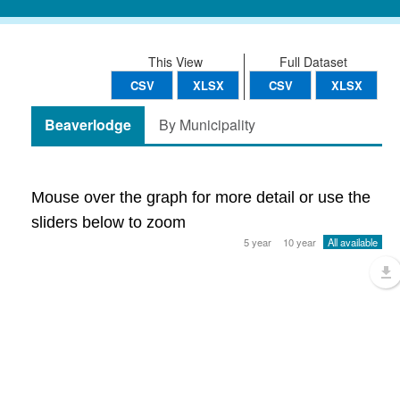
This View
Full Dataset
CSV
XLSX
CSV
XLSX
Beaverlodge
By Municipality
Mouse over the graph for more detail or use the
sliders below to zoom
5 year
10 year
All available