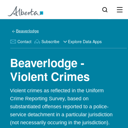
Beaverlodge
Contact
Subscribe
Explore Data Apps
Beaverlodge -
Violent Crimes
Violent crimes as reflected in the Uniform
Crime Reporting Survey, based on
substantiated offenses reported to a police-
service detachment in a particular jurisdiction
(not necessarily occuring in the jurisdiction).