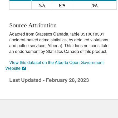
N/A
N/A
N/A
Source Attribution
Adapted from Statistics Canada, table 3510018301
(Incident-based crime statistics, by detailed violations
and police services, Alberta). This does not constitute
an endorsement by Statistics Canada of this product.
View this dataset on the Alberta Open Government
Website
Last Updated - February 28, 2023