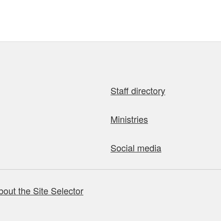
Staff directory
Ministries
Social media
bout the Site Selector