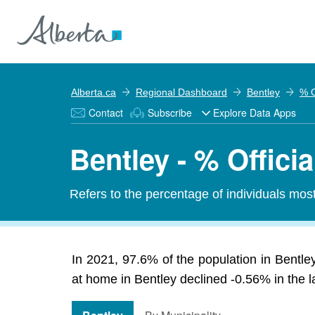
Alberta.ca
Regional Dashboard
Bentley
% O
Contact
Subscribe
Explore Data Apps
Bentley - % Offic
Refers to the percentage of individuals mos
In 2021, 97.6% of the population in Bentle
at home in Bentley declined -0.56% in the la