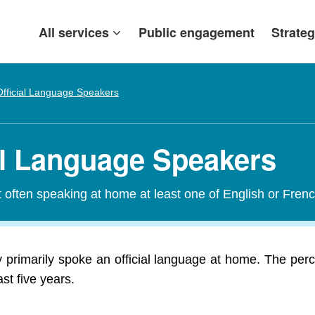
All services
Public engagement
Strateg
fficial Language Speakers
ial Language Speakers
t often speaking at home at least one of English or Frenc
y primarily spoke an official language at home. The perc
st five years.