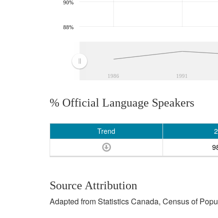
90%
88%
1986
1991
% Official Language Speakers
Trend
2
9
Source Attribution
Adapted from Statistics Canada, Census of Popula