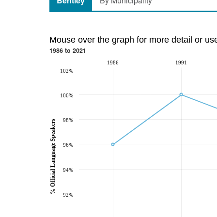
Bentley
By Municipality
Mouse over the graph for more detail or us
1986 to 2021
1986
1991
102%
100%
98%
% Official Language Speakers
96%
94%
92%