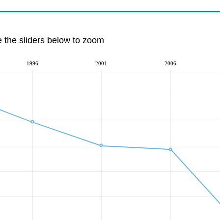
e the sliders below to zoom
1996
2001
2006