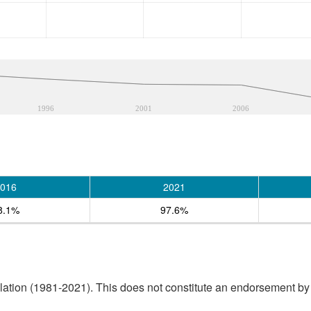
1996
2001
2006
016
2021
8.1%
97.6%
tion (1981-2021). This does not constitute an endorsement by S