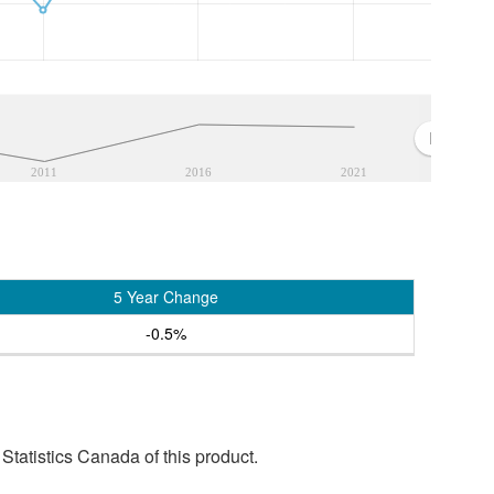
2011
2016
2021
5 Year Change
-0.5%
tatistics Canada of this product.