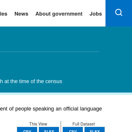
ies
News
About government
Jobs
h at the time of the census
ent of people speaking an official language
This View
Full Dataset
CSV
XLSX
CSV
XLSX