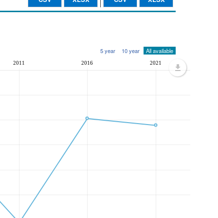
5 year
10 year
All available
2011
2016
2021