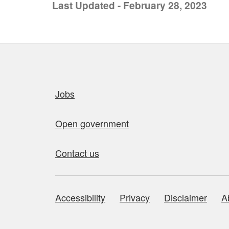
Last Updated - February 28, 2023
Quick links
Jobs
Open government
Contact us
Accessibility
Privacy
Disclaimer
A
About this site