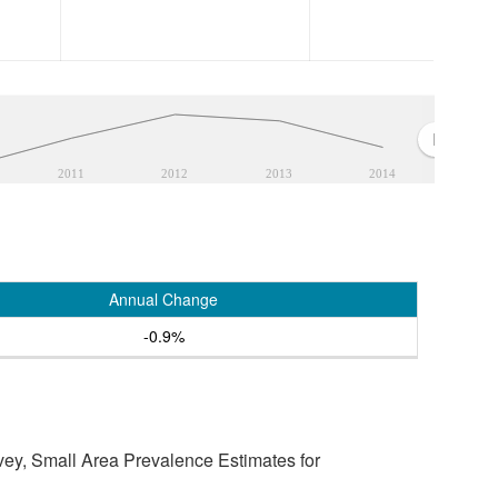
2011
2012
2013
2014
Annual Change
-0.9%
vey, Small Area Prevalence Estimates for