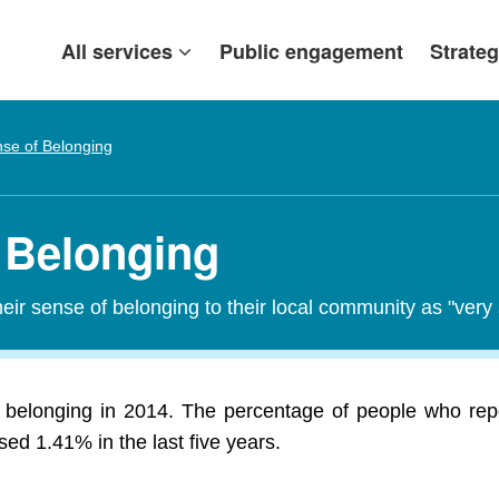
All services
Public engagement
Strateg
se of Belonging
f Belonging
heir sense of belonging to their local community as "ver
f belonging in 2014. The percentage of people who repo
ed 1.41% in the last five years.