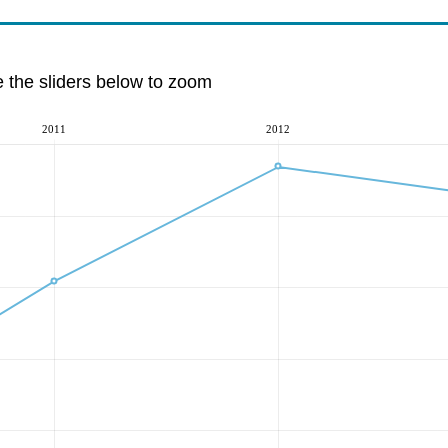
e the sliders below to zoom
2011
2012