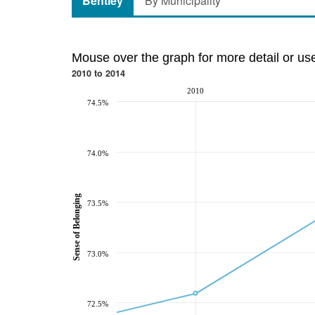
Bentley
By Municipality
Mouse over the graph for more detail or us
2010 to 2014
2010
74.5%
74.0%
Sense of Belonging
73.5%
73.0%
72.5%