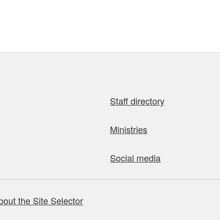
Staff directory
Ministries
Social media
bout the Site Selector