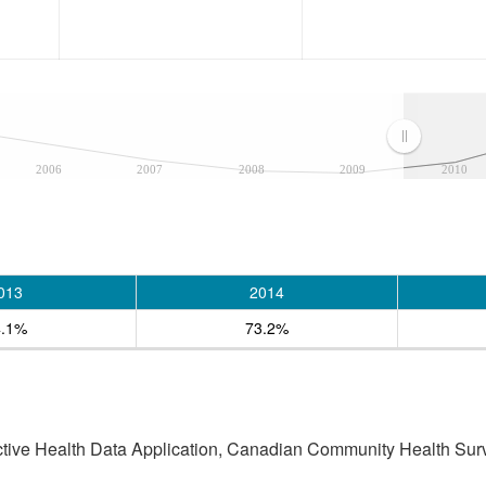
2006
2007
2008
2009
2010
013
2014
4.1%
73.2%
active Health Data Application, Canadian Community Health Sur