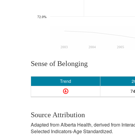
72.0%
2003
2004
2005
Sense of Belonging
Trend
2
7
Source Attribution
Adapted from Alberta Health, derived from Inter
Selected Indicators-Age Standardized.