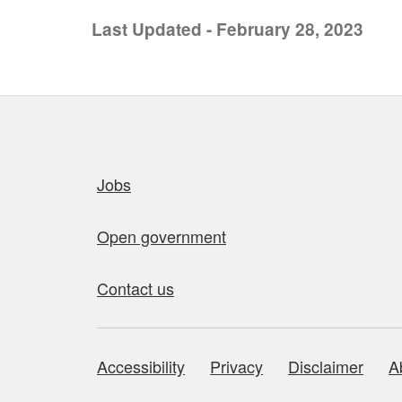
Last Updated - February 28, 2023
Quick links
Jobs
Open government
Contact us
Accessibility
Privacy
Disclaimer
A
About this site