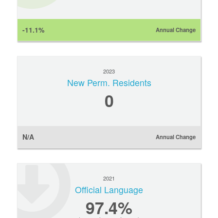
-11.1%
Annual Change
2023
New Perm. Residents
0
N/A
Annual Change
2021
Official Language
97.4%