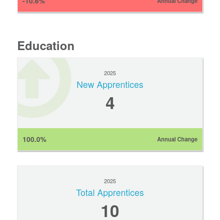
-10.6%
Annual Change
Education
2025
New Apprentices
4
100.0%
Annual Change
2025
Total Apprentices
10