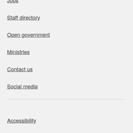
Jobs
Staff directory
Open government
Ministries
Contact us
Social media
bout this site
Accessibility