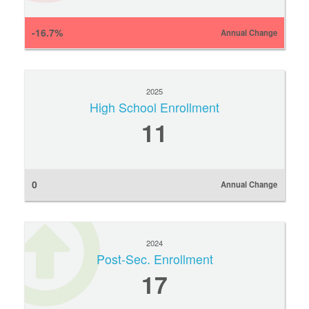
-16.7%
Annual Change
2025
High School Enrollment
11
0
Annual Change
2024
Post-Sec. Enrollment
17