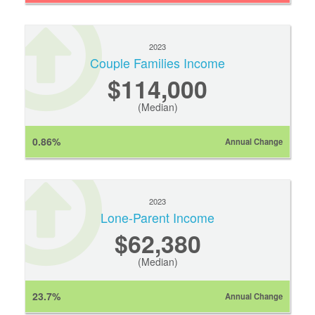
2023
Couple Families Income
$114,000
(Median)
0.86%
Annual Change
2023
Lone-Parent Income
$62,380
(Median)
23.7%
Annual Change