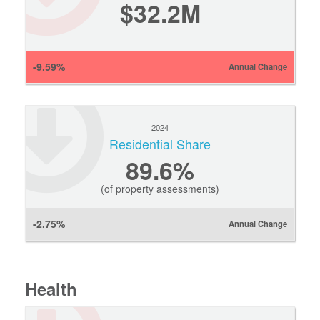
$32.2M
-9.59%
Annual Change
2024
Residential Share
89.6%
(of property assessments)
-2.75%
Annual Change
Health