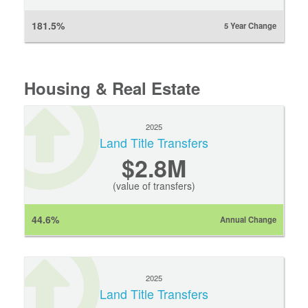
181.5%
5 Year Change
Housing & Real Estate
2025
Land Title Transfers
$2.8M
(value of transfers)
44.6%
Annual Change
2025
Land Title Transfers