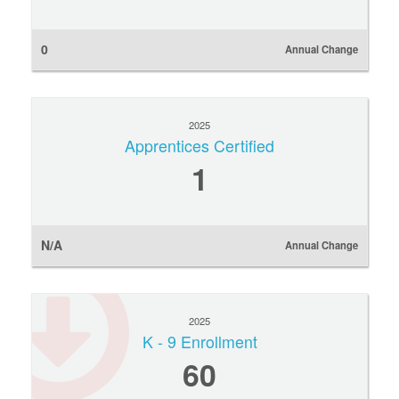
0
Annual Change
2025
Apprentices Certified
1
N/A
Annual Change
2025
K - 9 Enrollment
60