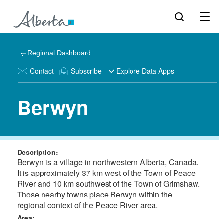
Regional Dashboard
Contact
Subscribe
Explore Data Apps
Berwyn
Description:
Berwyn is a village in northwestern Alberta, Canada.
It is approximately 37 km west of the Town of Peace
River and 10 km southwest of the Town of Grimshaw.
Those nearby towns place Berwyn within the
regional context of the Peace River area.
Area: