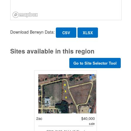
Download Berwyn Data:
CSV
XLSX
Sites available in this region
Go to Site Selector Tool
2ac
$40,000
sale