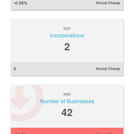
-0.28%
Annual Change
2025
Incorporations
2
0
Annual Change
2025
Number of Businesses
42