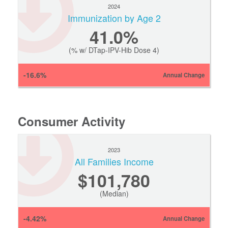
2024
Immunization by Age 2
41.0%
(% w/ DTap-IPV-Hib Dose 4)
-16.6%
Annual Change
Consumer Activity
2023
All Families Income
$101,780
(Median)
-4.42%
Annual Change