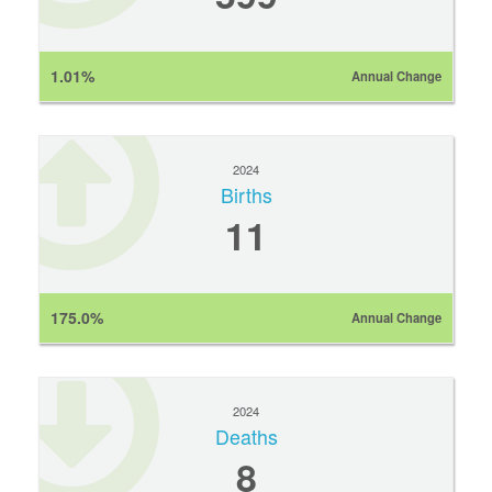
1.01%
Annual Change
2024
Births
11
175.0%
Annual Change
2024
Deaths
8