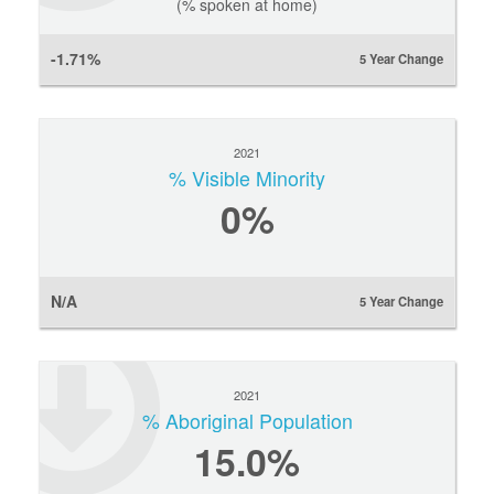
(% spoken at home)
-1.71%
5 Year Change
2021
% Visible Minority
0
%
N/A
5 Year Change
2021
% Aboriginal Population
15.0%