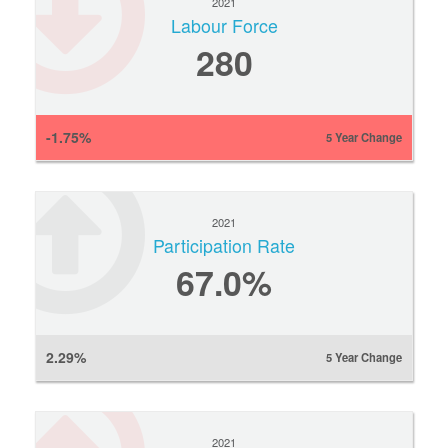
2021
Labour Force
280
-1.75%
5 Year Change
2021
Participation Rate
67.0%
2.29%
5 Year Change
2021