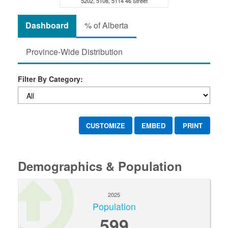
5202, 5108, 5114 46 Street
Dashboard
% of Alberta
Province-Wide Distribution
Filter By Category:
CUSTOMIZE
EMBED
PRINT
Demographics & Population
2025
Population
599