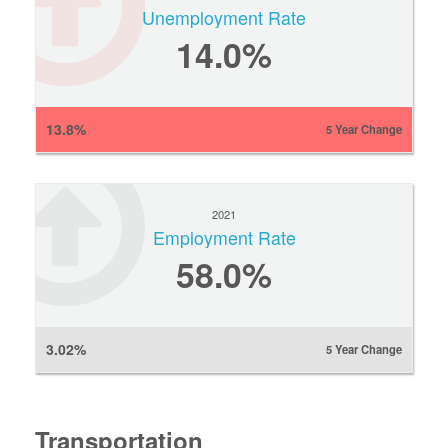
Unemployment Rate
14.0%
13.8%
5 Year Change
2021
Employment Rate
58.0%
3.02%
5 Year Change
Transportation