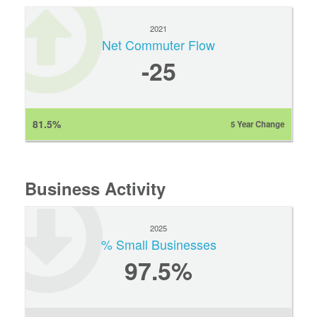
2021
Net Commuter Flow
-25
81.5%
5 Year Change
Business Activity
2025
% Small Businesses
97.5%