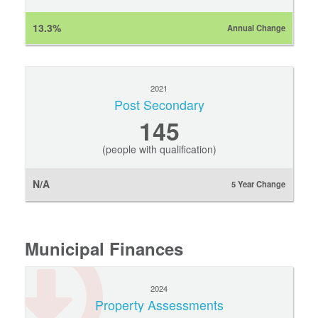
13.3%
Annual Change
2021
Post Secondary
145
(people with qualification)
N/A
5 Year Change
Municipal Finances
2024
Property Assessments