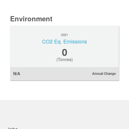
Environment
2021
CO2 Eq. Emissions
0
(Tonnes)
N/A
Annual Change
uick links