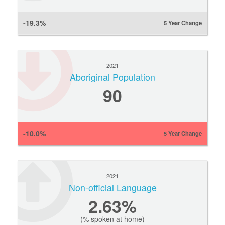
-19.3%
5 Year Change
2021
Aboriginal Population
90
-10.0%
5 Year Change
2021
Non-official Language
2.63%
(% spoken at home)