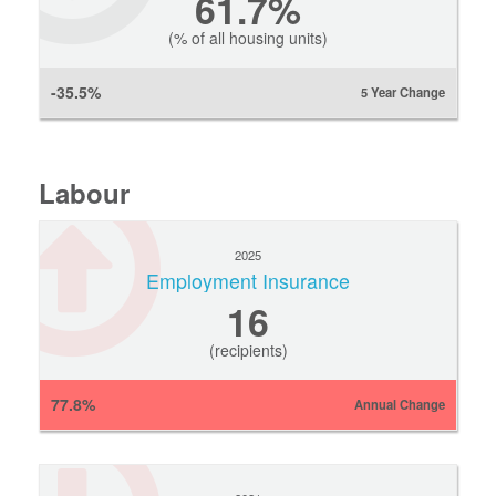
61.7%
(% of all housing units)
-35.5%
5 Year Change
Labour
2025
Employment Insurance
16
(recipients)
77.8%
Annual Change