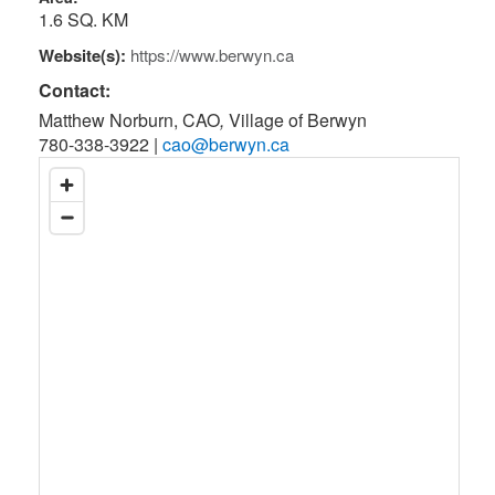
1.6 SQ. KM
Website(s):
https://www.berwyn.ca
Contact:
Matthew Norburn, CAO
,
Village of Berwyn
780-338-3922
|
cao@berwyn.ca