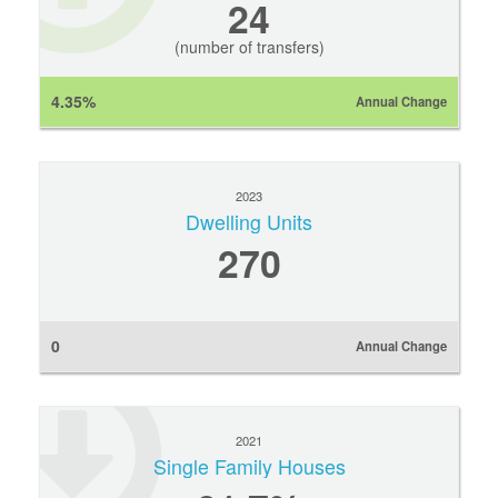
24
(number of transfers)
4.35%
Annual Change
2023
Dwelling Units
270
0
Annual Change
2021
Single Family Houses