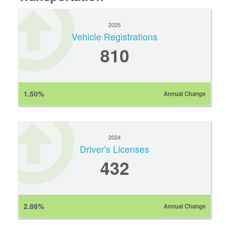
2025
Vehicle Registrations
810
1.50%
Annual Change
2024
Driver's Licenses
432
2.86%
Annual Change