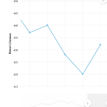
450
445
440
Driver's Licenses
435
430
425
420
415