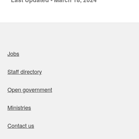
uick links
Jobs
Staff directory
Open government
Ministries
Contact us