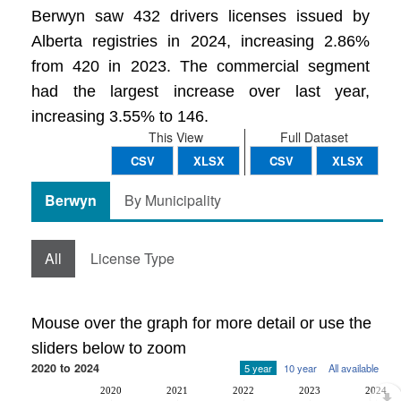
Berwyn saw 432 drivers licenses issued by
Alberta registries in 2024, increasing 2.86%
from 420 in 2023. The commercial segment
had the largest increase over last year,
increasing 3.55% to 146.
This View
Full Dataset
CSV
XLSX
CSV
XLSX
Berwyn
By Municipality
All
License Type
Mouse over the graph for more detail or use the
sliders below to zoom
2020 to 2024
5 year
10 year
All available
2020
2021
2022
2023
2024