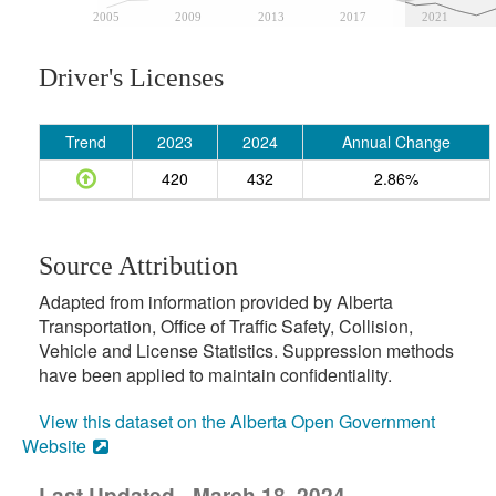
2005
2009
2013
2017
2021
Driver's Licenses
Trend
2023
2024
Annual Change
420
432
2.86%
Source Attribution
Adapted from information provided by Alberta
Transportation, Office of Traffic Safety, Collision,
Vehicle and License Statistics. Suppression methods
have been applied to maintain confidentiality.
View this dataset on the Alberta Open Government
Website
Last Updated - March 18, 2024