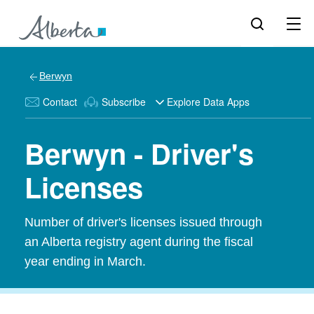
Berwyn
Contact
Subscribe
Explore Data Apps
Berwyn - Driver's
Licenses
Number of driver's licenses issued through
an Alberta registry agent during the fiscal
year ending in March.