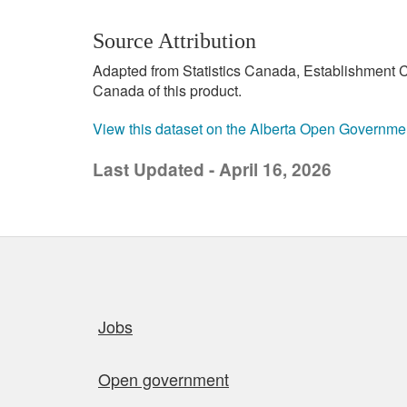
Source Attribution
Adapted from Statistics Canada, Establishment C
Canada of this product.
View this dataset on the Alberta Open Governme
Last Updated - April 16, 2026
Quick links
Jobs
Open government