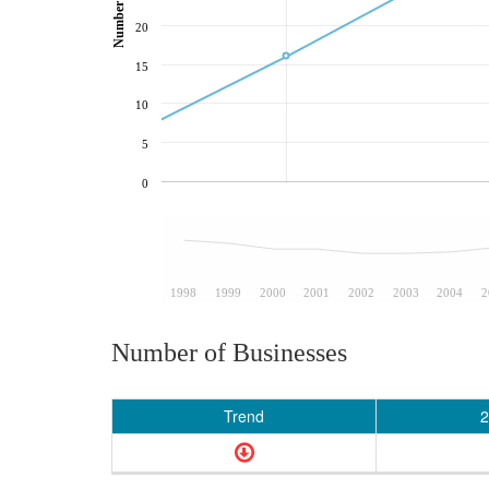
20
15
10
5
0
1998
1999
2000
2001
2002
2003
2004
2
Number of Businesses
Trend
2