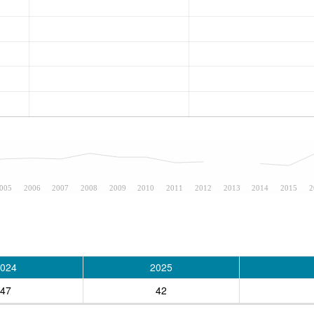
005
2006
2007
2008
2009
2010
2011
2012
2013
2014
2015
2
024
2025
47
42