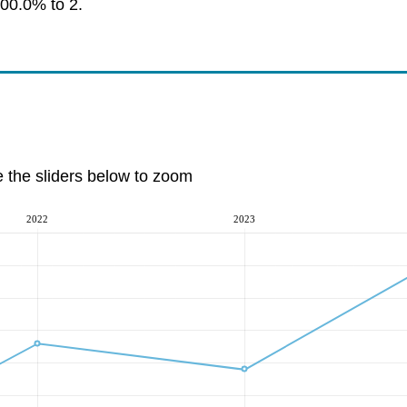
100.0% to 2.
e the sliders below to zoom
2022
2023