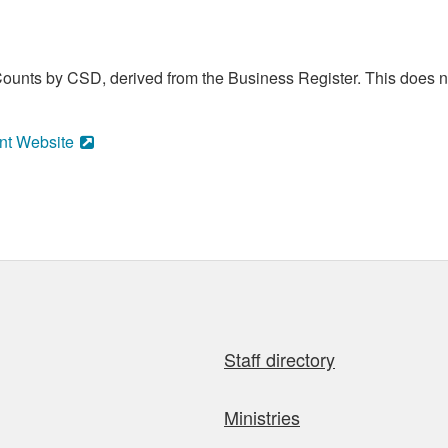
ounts by CSD, derived from the Business Register. This does no
nt Website
Staff directory
Ministries