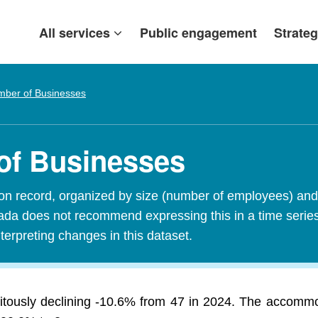
All services
Public engagement
Strateg
ber of Businesses
of Businesses
n record, organized by size (number of employees) and 
Canada does not recommend expressing this in a time seri
terpreting changes in this dataset.
itously declining -10.6% from 47 in 2024. The accomm