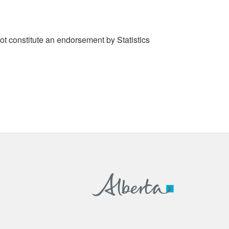
t constitute an endorsement by Statistics