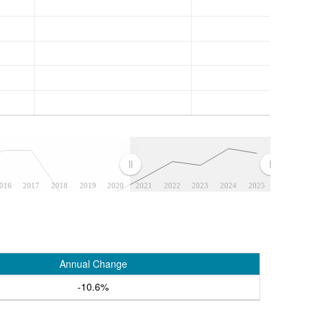
016
2017
2018
2019
2020
2021
2022
2023
2024
2025
Annual Change
-10.6%