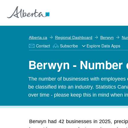
Alberta.ca
Regional Dashboard
Berwyn
Num
Contact
Subscribe
Explore Data Apps
Berwyn - Number 
The number of businesses with employees o
be classified into an industry. Statistics 
over time - please keep this in mind when in
Berwyn had 42 businesses in 2025, precip