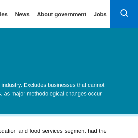
ies
News
About government
Jobs
industry. Excludes businesses that cannot
es, as major methodological changes occur
odation and food services segment had the