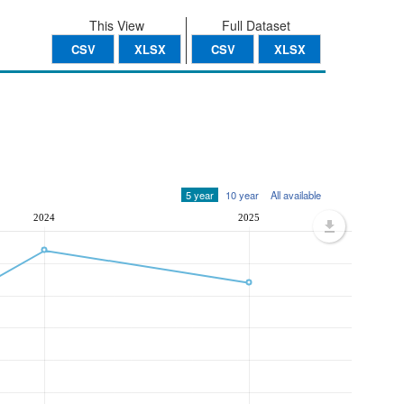
This View
Full Dataset
CSV
XLSX
CSV
XLSX
5 year
10 year
All available
2024
2025