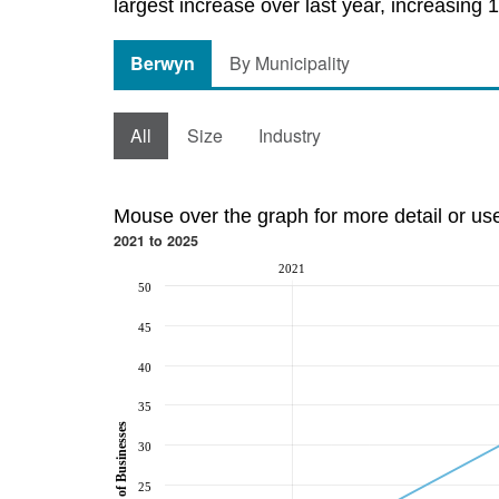
largest increase over last year, increasing 
Berwyn
By Municipality
All
Size
Industry
Mouse over the graph for more detail or us
2021 to 2025
2021
50
45
40
35
Number of Businesses
30
25