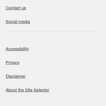
Contact us
Social media
bout this site
Accessibility
Privacy
Disclaimer
About the Site Selector