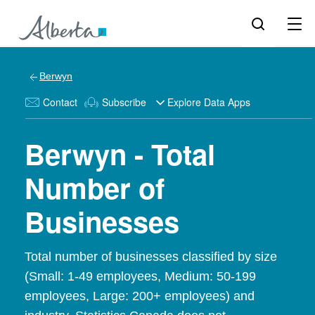
Berwyn
Contact
Subscribe
Explore Data Apps
Berwyn - Total
Number of
Businesses
Total number of businesses classified by size
(Small: 1-49 employees, Medium: 50-199
employees, Large: 200+ employees) and