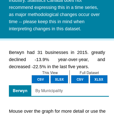
industry. Statistics Canada does not
recommend expressing this in a time series,
as major methodological changes occur over
time -- please keep this in mind when
interpreting changes in this dataset.
Berwyn had 31 businesses in 2015. greatly
declined -13.9% year-over-year, and
decreased -22.5% in the last five years.
This View
Full Dataset
CSV
XLSX
CSV
XLSX
Berwyn
By Municipality
Mouse over the graph for more detail or use the