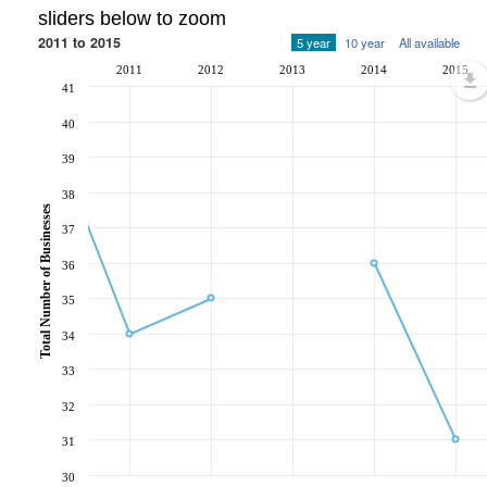
sliders below to zoom
2011 to 2015
5 year
10 year
All available
2011
2012
2013
2014
2015
41
40
39
38
Total Number of Businesses
37
36
35
34
33
32
31
30