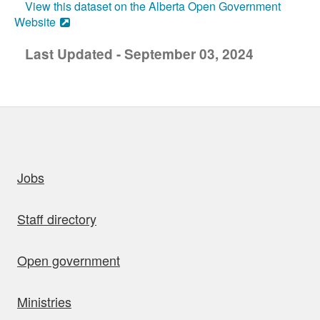
View this dataset on the Alberta Open Government
Website
Last Updated - September 03, 2024
uick links
Jobs
Staff directory
Open government
Ministries