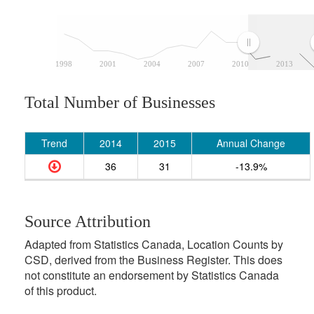
1998
2001
2004
2007
2010
2013
Total Number of Businesses
Trend
2014
2015
Annual Change
36
31
-13.9%
Source Attribution
Adapted from Statistics Canada, Location Counts by
CSD, derived from the Business Register. This does
not constitute an endorsement by Statistics Canada
of this product.