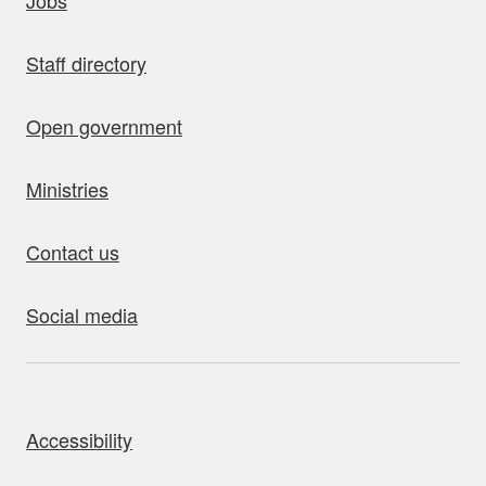
Jobs
Staff directory
Open government
Ministries
Contact us
Social media
bout this site
Accessibility