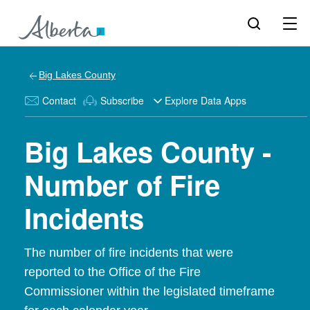
Big Lakes County
Contact
Subscribe
Explore Data Apps
Big Lakes County -
Number of Fire
Incidents
The number of fire incidents that were
reported to the Office of the Fire
Commissioner within the legislated timeframe