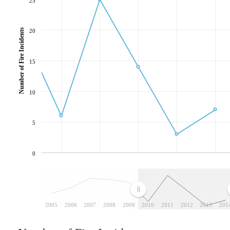
25
Number of Fire Incidents
20
15
10
5
0
2005
2006
2007
2008
2009
2010
2011
2012
2013
201