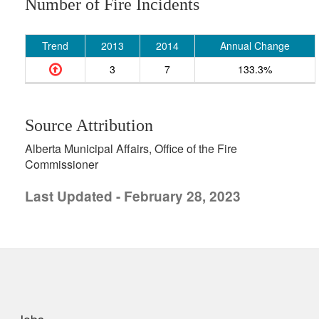
Number of Fire Incidents
Trend
2013
2014
Annual Change
3
7
133.3%
Source Attribution
Alberta Municipal Affairs, Office of the Fire
Commissioner
Last Updated - February 28, 2023
uick links