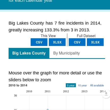
for each calendar year
Big Lakes County has 7 fire incidents in 2014,
greatly increasing 133.3% from 3 in 2013.
This View
Full Dataset
CSV
XLSX
CSV
XLSX
Big Lakes County
By Municipality
Mouse over the graph for more detail or use the
sliders below to zoom
2010 to 2014
5 year
10 year
All available
2010
2011
2012
2013
2014
30