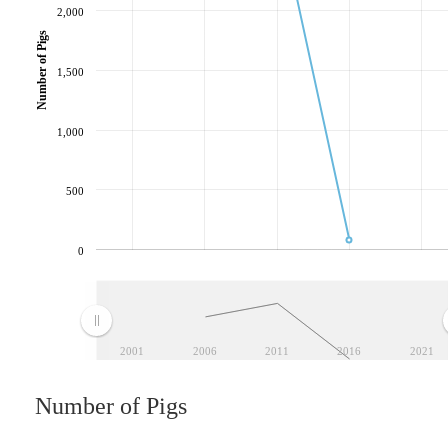
2,000
Number of Pigs
1,500
1,000
500
0
2001
2006
2011
2016
2021
Number of Pigs