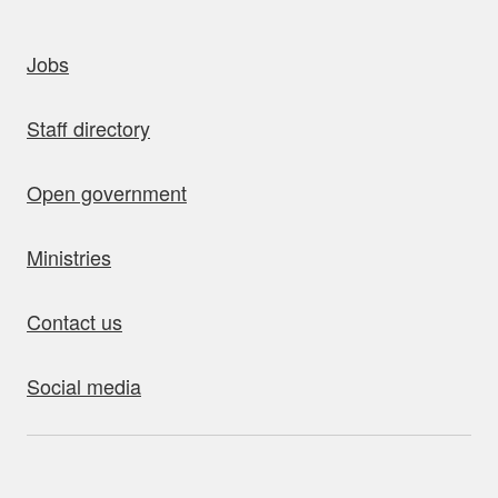
uick links
Jobs
Staff directory
Open government
Ministries
Contact us
Social media
bout this site