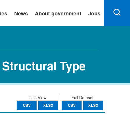
ies
News
About government
Jobs
 Structural Type
This View
Full Dataset
CSV
XLSX
CSV
XLSX