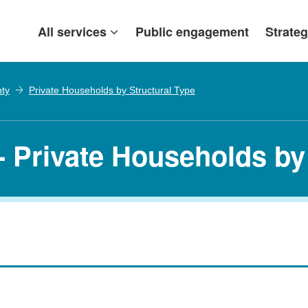
All services
Public engagement
Strateg
nty
Private Households by Structural Type
- Private Households by