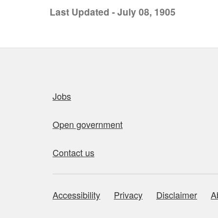
Last Updated - July 08, 1905
Quick links
Jobs
Open government
Contact us
Accessibility
Privacy
Disclaimer
A
About this site