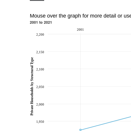
Mouse over the graph for more detail or us
2001 to 2021
2001
2,200
2,150
Private Households by Structural Type
2,100
2,050
2,000
1,950