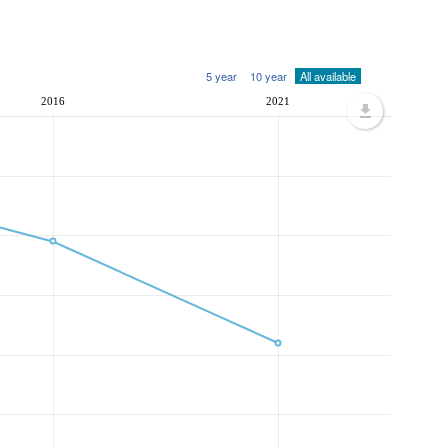
5 year
10 year
All available
2016
2021