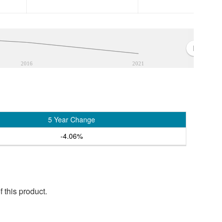
2016
2021
5 Year Change
-4.06%
 this product.