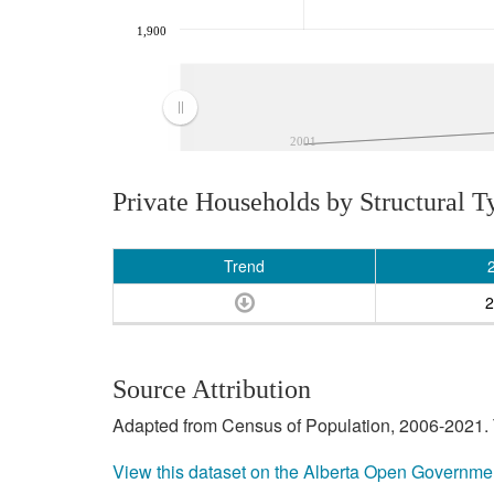
1,900
2001
Private Households by Structural T
Trend
2
Source Attribution
Adapted from Census of Population, 2006-2021. T
View this dataset on the Alberta Open Governme