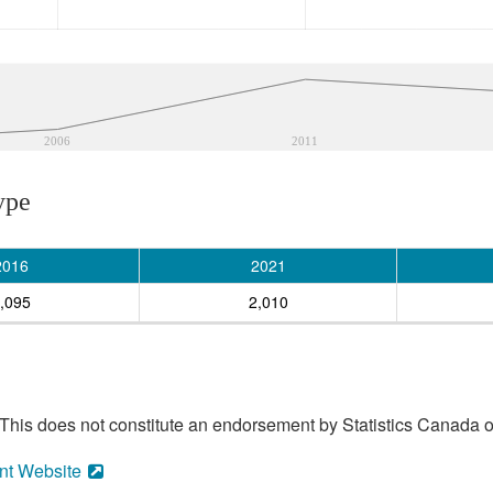
2006
2011
ype
2016
2021
,095
2,010
his does not constitute an endorsement by Statistics Canada of
nt Website