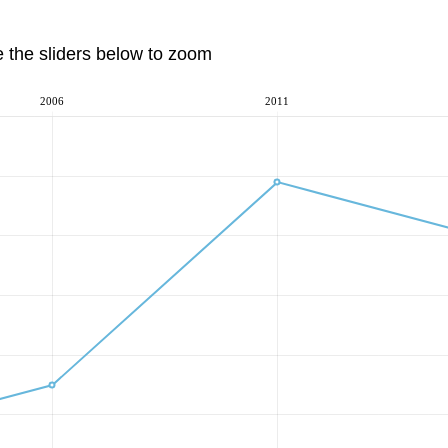
e the sliders below to zoom
2006
2011