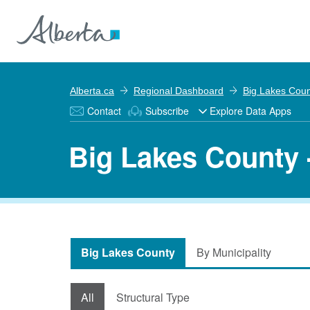
Alberta.ca
Regional Dashboard
Big Lakes Cou
Contact
Subscribe
Explore Data Apps
Big Lakes County 
Big Lakes County
By Municipality
All
Structural Type