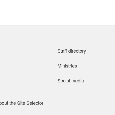
Staff directory
Ministries
Social media
bout the Site Selector