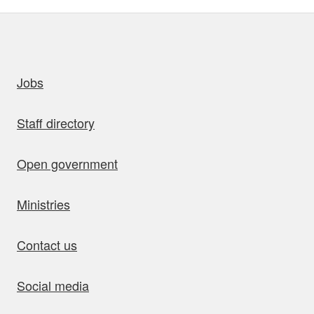
uick links
Jobs
Staff directory
Open government
Ministries
Contact us
Social media