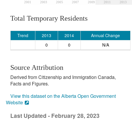
2001
2003
2005
2007
2009
2011
2013
Total Temporary Residents
Trend
2013
2014
Annual Change
0
0
N/A
Source Attribution
Derived from Citizenship and Immigration Canada,
Facts and Figures.
View this dataset on the Alberta Open Government
Website
Last Updated - February 28, 2023