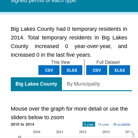
signed permit of each type.
Big Lakes County had 0 temporary residents in
2014. Total temporary residents in Big Lakes
County increased 0 year-over-year, and
increased 0 in the last five years.
This View
Full Dataset
CSV
XLSX
CSV
XLSX
Big Lakes County
By Municipality
Mouse over the graph for more detail or use the
sliders below to zoom
2010 to 2014
5 year
10 year
All available
2010
2011
2012
2013
2014
10