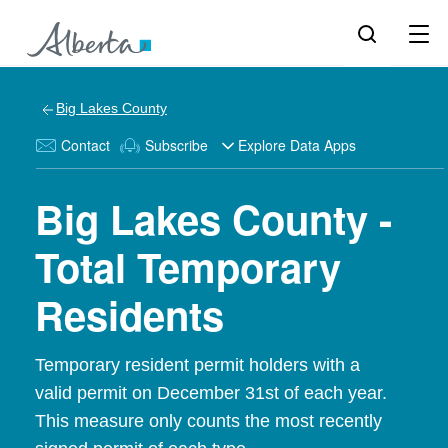
Big Lakes County
Contact
Subscribe
Explore Data Apps
Big Lakes County -
Total Temporary
Residents
Temporary resident permit holders with a
valid permit on December 31st of each year.
This measure only counts the most recently