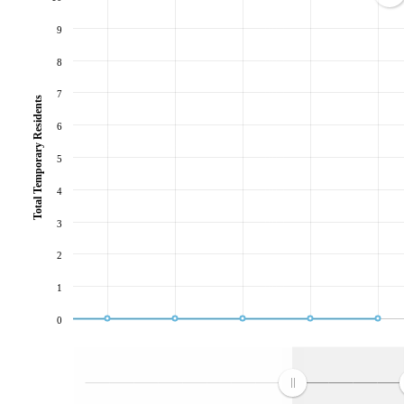
9
8
7
Total Temporary Residents
6
5
4
3
2
1
0