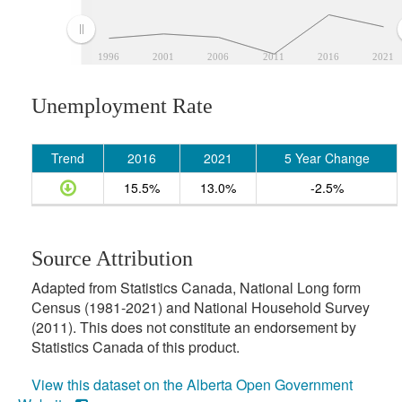
1996
2001
2006
2011
2016
2021
Unemployment Rate
Trend
2016
2021
5 Year Change
15.5%
13.0%
-2.5%
Source Attribution
Adapted from Statistics Canada, National Long form
Census (1981-2021) and National Household Survey
(2011). This does not constitute an endorsement by
Statistics Canada of this product.
View this dataset on the Alberta Open Government