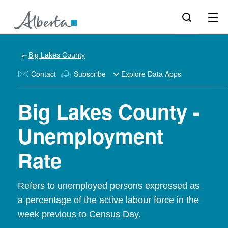
Big Lakes County
Contact
Subscribe
Explore Data Apps
Big Lakes County -
Unemployment
Rate
Refers to unemployed persons expressed as
a percentage of the active labour force in the
week previous to Census Day.