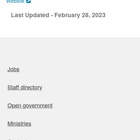
Website
Last Updated - February 28, 2023
uick links
Jobs
Staff directory
Open government
Ministries