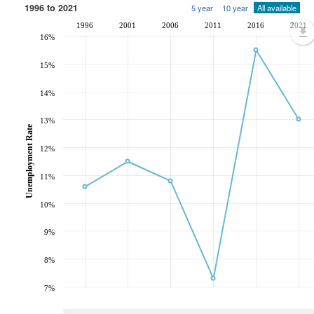
1996 to 2021
5 year
10 year
All available
1996
2001
2006
2011
2016
2021
16%
15%
14%
13%
Unemployment Rate
12%
11%
10%
9%
8%
7%