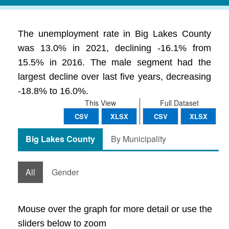
The unemployment rate in Big Lakes County
was 13.0% in 2021, declining -16.1% from
15.5% in 2016. The male segment had the
largest decline over last five years, decreasing
-18.8% to 16.0%.
This View
Full Dataset
CSV
XLSX
CSV
XLSX
Big Lakes County
By Municipality
All
Gender
Mouse over the graph for more detail or use the
sliders below to zoom