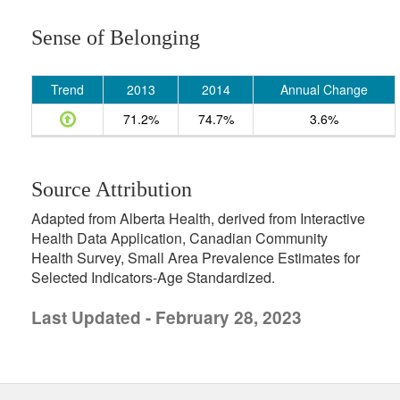
Sense of Belonging
Trend
2013
2014
Annual Change
71.2%
74.7%
3.6%
Source Attribution
Adapted from Alberta Health, derived from Interactive
Health Data Application, Canadian Community
Health Survey, Small Area Prevalence Estimates for
Selected Indicators-Age Standardized.
Last Updated - February 28, 2023