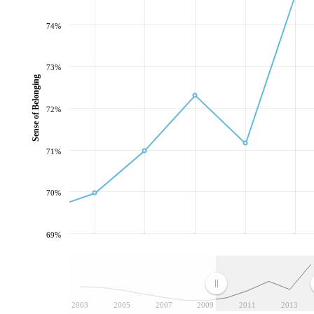
74%
73%
Sense of Belonging
72%
71%
70%
69%
2003
2005
2007
2009
2011
2013