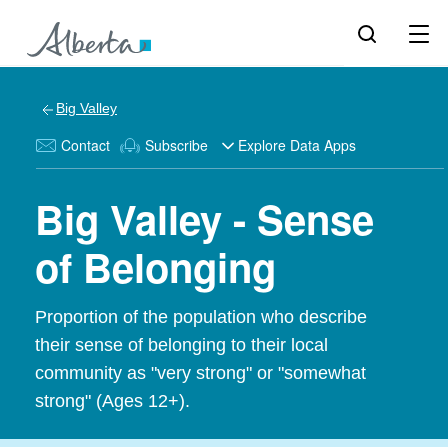
Big Valley
Contact
Subscribe
Explore Data Apps
Big Valley - Sense
of Belonging
Proportion of the population who describe
their sense of belonging to their local
community as "very strong" or "somewhat
strong" (Ages 12+).