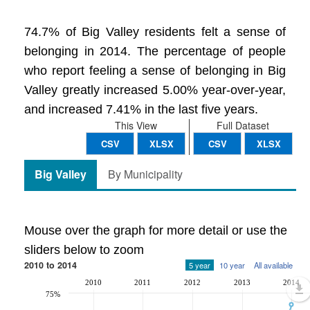
74.7% of Big Valley residents felt a sense of
belonging in 2014. The percentage of people
who report feeling a sense of belonging in Big
Valley greatly increased 5.00% year-over-year,
and increased 7.41% in the last five years.
This View
Full Dataset
CSV
XLSX
CSV
XLSX
Big Valley
By Municipality
Mouse over the graph for more detail or use the
sliders below to zoom
2010 to 2014
5 year
10 year
All available
2010
2011
2012
2013
2014
75%