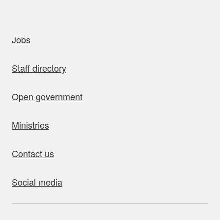
uick links
Jobs
Staff directory
Open government
Ministries
Contact us
Social media