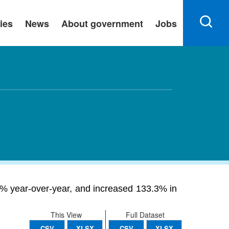
ies
News
About government
Jobs
0% year-over-year, and increased 133.3% in
This View
Full Dataset
CSV
XLSX
CSV
XLSX