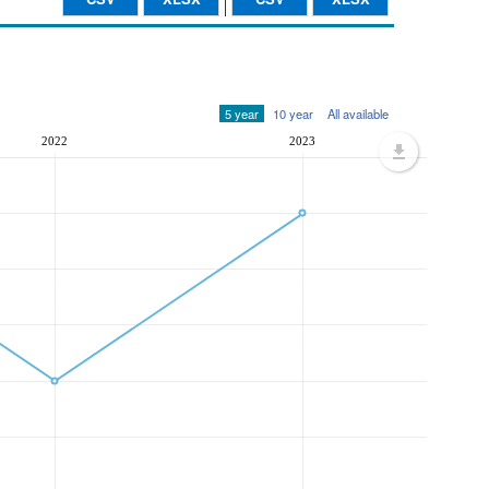
5 year
10 year
All available
2022
2023