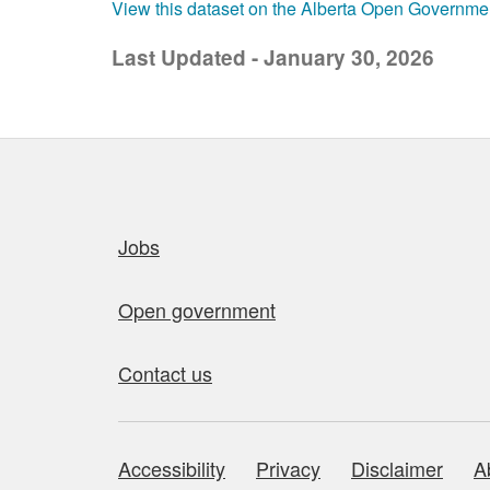
View this dataset on the Alberta Open Governme
Last Updated - January 30, 2026
Quick links
Jobs
Open government
Contact us
Accessibility
Privacy
Disclaimer
A
About this site