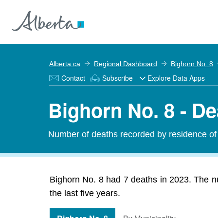
Alberta.ca
Regional Dashboard
Bighorn No. 8
Contact
Subscribe
Explore Data Apps
Bighorn No. 8 - D
Number of deaths recorded by residence of 
Bighorn No. 8 had 7 deaths in 2023. The n
the last five years.