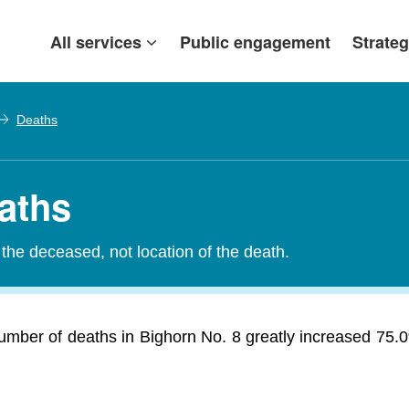
All services
Public engagement
Strateg
Deaths
eaths
the deceased, not location of the death.
umber of deaths in Bighorn No. 8 greatly increased 75.