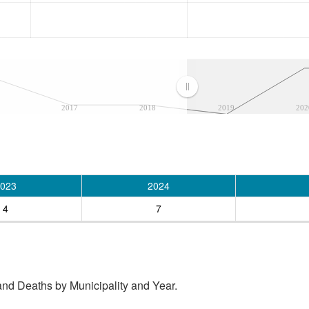
2017
2018
2019
202
023
2024
4
7
and Deaths by Municipality and Year.