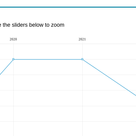
e the sliders below to zoom
2020
2021