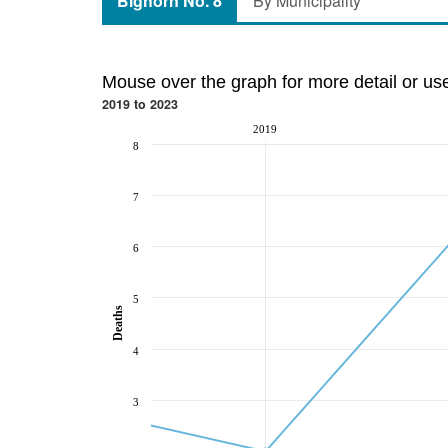
Bighorn No. 8
By Municipality
Mouse over the graph for more detail or us
2019 to 2023
2019
8
7
6
5
Deaths
4
3