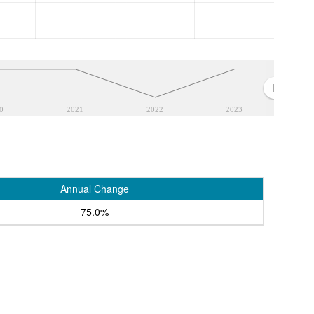
0
2021
2022
2023
Annual Change
75.0%