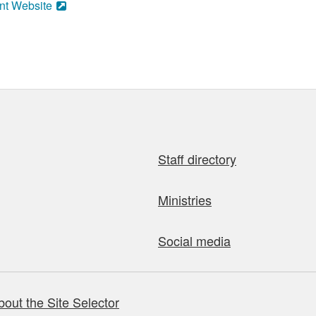
nt Website
Staff directory
Ministries
Social media
bout the Site Selector