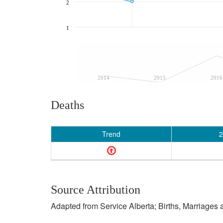
2
1
2014
2015
2016
Deaths
Trend
2
Source Attribution
Adapted from Service Alberta; Births, Marriages 