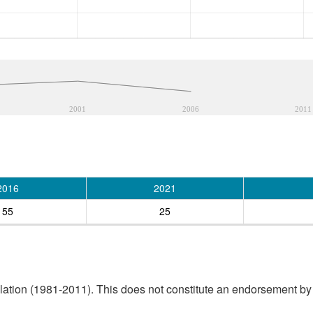
2001
2006
2011
2016
2021
55
25
tion (1981-2011). This does not constitute an endorsement by S