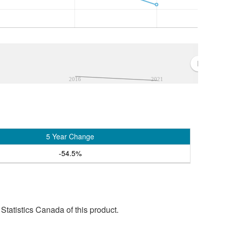
2016
2021
5 Year Change
-54.5%
tatistics Canada of this product.