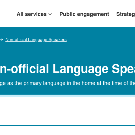
All services
Public engagement
Strateg
Non-official Language Speakers
on-official Language Sp
age as the primary language in the home at the time of t