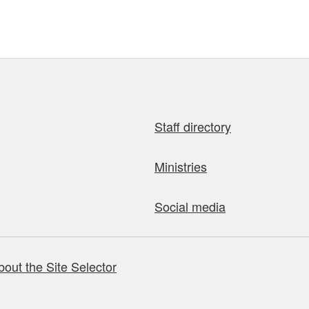
Staff directory
Ministries
Social media
bout the Site Selector