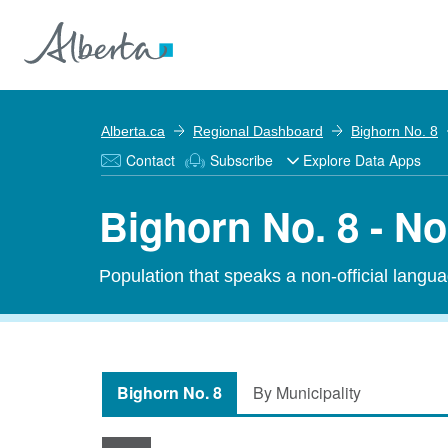
Alberta.ca
Regional Dashboard
Bighorn No. 8
Contact
Subscribe
Explore Data Apps
Bighorn No. 8 - N
Population that speaks a non-official langu
Bighorn No. 8
By Municipality