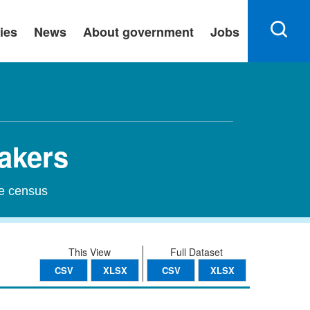
ies
News
About government
Jobs
eakers
he census
This View
Full Dataset
CSV
XLSX
CSV
XLSX