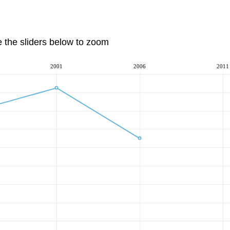
e the sliders below to zoom
2001
2006
2011