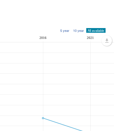
5 year
10 year
All available
2016
2021