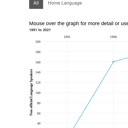
All
Home Language
Mouse over the graph for more detail or us
1991 to 2021
1991
1996
200
180
160
Non-official Language Speakers
140
120
100
80
60
40