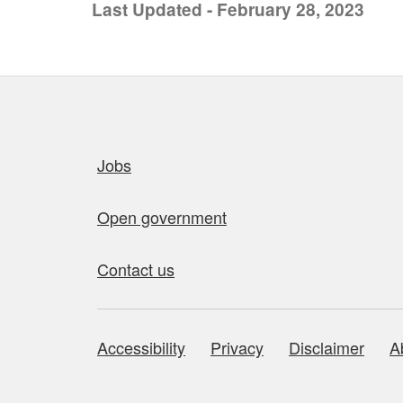
Last Updated - February 28, 2023
Quick links
Jobs
Open government
Contact us
Accessibility
Privacy
Disclaimer
A
About this site