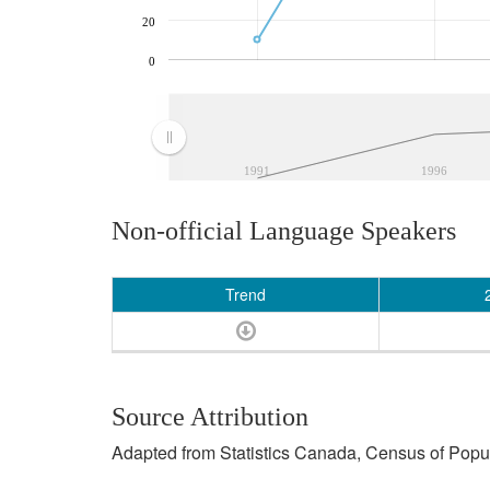
20
0
1991
1996
Non-official Language Speakers
Trend
Source Attribution
Adapted from Statistics Canada, Census of Popula