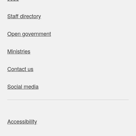
Staff directory
Open government
Ministries
Contact us
Social media
bout this site
Accessibility