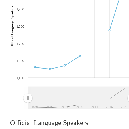
Official Language Speakers
1,400
1,300
1,200
1,100
1,000
1991
1996
2001
2006
2011
2016
2021
Official Language Speakers