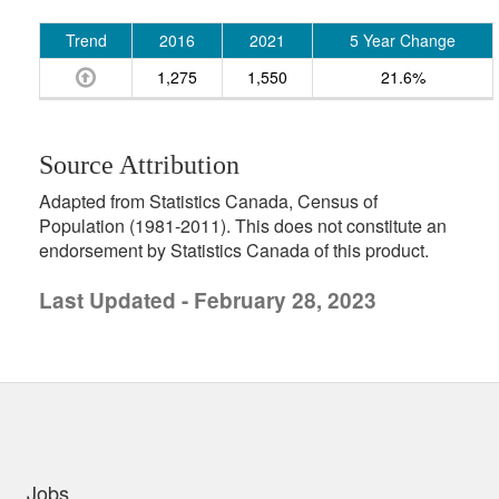
Trend
2016
2021
5 Year Change
1,275
1,550
21.6%
Source Attribution
Adapted from Statistics Canada, Census of
Population (1981-2011). This does not constitute an
endorsement by Statistics Canada of this product.
Last Updated - February 28, 2023
uick links
Jobs