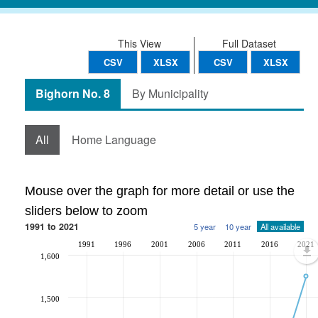
This View
Full Dataset
CSV
XLSX
CSV
XLSX
Bighorn No. 8
By Municipality
All
Home Language
Mouse over the graph for more detail or use the
sliders below to zoom
1991 to 2021
5 year
10 year
All available
1991
1996
2001
2006
2011
2016
2021
1,600
1,500