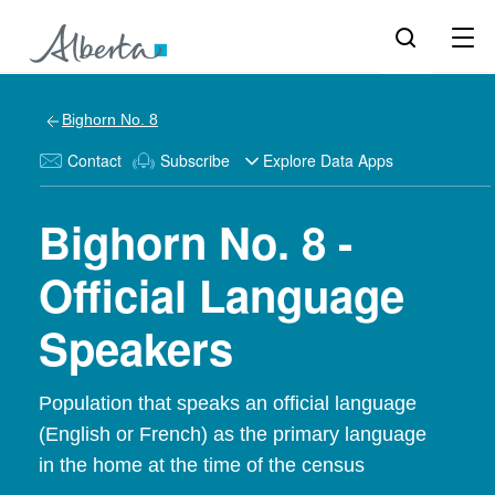
Bighorn No. 8
Contact
Subscribe
Explore Data Apps
Bighorn No. 8 -
Official Language
Speakers
Population that speaks an official language
(English or French) as the primary language
in the home at the time of the census