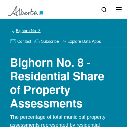
Bighorn No. 8
Contact
Subscribe
Explore Data Apps
Bighorn No. 8 -
Residential Share
of Property
Assessments
The percentage of total municipal property
assessments represented by residential