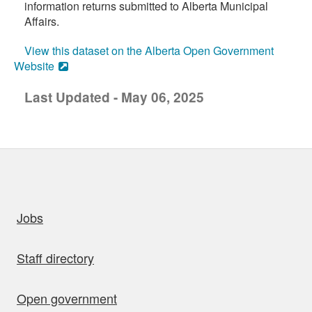
information returns submitted to Alberta Municipal
Affairs.
View this dataset on the Alberta Open Government
Website
Last Updated - May 06, 2025
uick links
Jobs
Staff directory
Open government