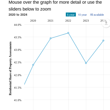
Mouse over the graph for more detail or use the
sliders below to zoom
2020 to 2024
5 year
10 year
All available
2020
2021
2022
2023
2024
44.0%
43.5%
Residential Share of Property Assessments
43.0%
42.5%
42.0%
41.5%
41.0%