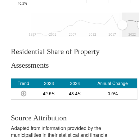
40.5%
1997
2002
2007
2012
2017
2022
Residential Share of Property
Assessments
Trend
2023
2024
Annual Change
42.5%
43.4%
0.9%
Source Attribution
Adapted from information provided by the
municipalities in their statistical and financial