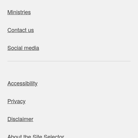
Ministries
Contact us
Social media
bout this site
Accessibility
Privacy
Disclaimer
About the Site Selector