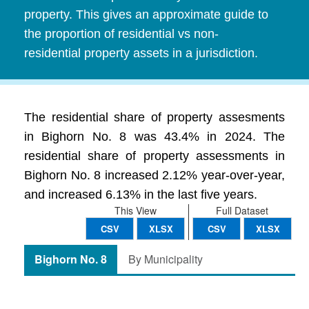
property. This gives an approximate guide to
the proportion of residential vs non-
residential property assets in a jurisdiction.
The residential share of property assesments
in Bighorn No. 8 was 43.4% in 2024. The
residential share of property assessments in
Bighorn No. 8 increased 2.12% year-over-year,
and increased 6.13% in the last five years.
This View
Full Dataset
CSV
XLSX
CSV
XLSX
Bighorn No. 8
By Municipality