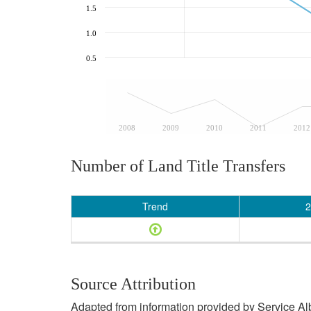
1.5
1.0
0.5
2008
2009
2010
2011
2012
Number of Land Title Transfers
Trend
2
Source Attribution
Adapted from information provided by Service Albe