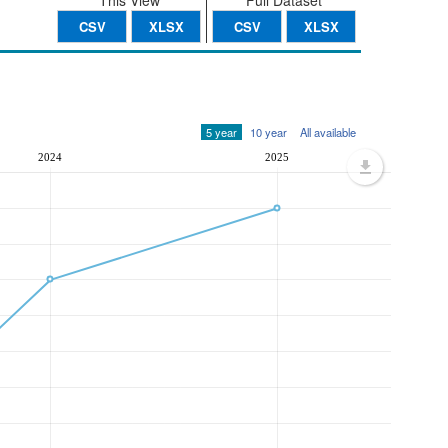
This View
Full Dataset
CSV
XLSX
CSV
XLSX
5 year
10 year
All available
2024
2025