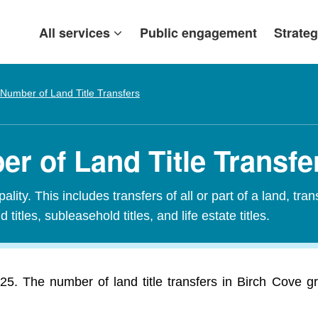
All services
Public engagement
Strateg
Number of Land Title Transfers
r of Land Title Transfe
ity. This includes transfers of all or part of a land, tran
 titles, subleasehold titles, and life estate titles.
025. The number of land title transfers in Birch Cove 