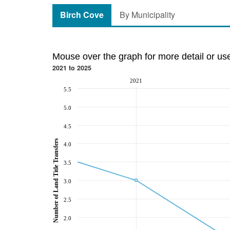
Birch Cove
By Municipality
Mouse over the graph for more detail or us
2021 to 2025
2021
5.5
5.0
4.5
Number of Land Title Transfers
4.0
3.5
3.0
2.5
2.0