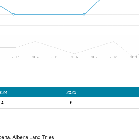
2013
2014
2015
2016
2017
2018
2019
024
2025
4
5
rta, Alberta Land Titles .