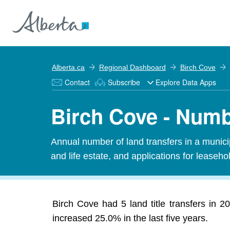
Alberta.ca
Regional Dashboard
Birch Cove
Contact
Subscribe
Explore Data Apps
Birch Cove - Numbe
Annual number of land transfers in a municipal
and life estate, and applications for leasehold
Birch Cove had 5 land title transfers in 2
increased 25.0% in the last five years.