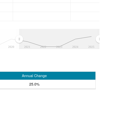
2020
2021
2022
2023
2024
2025
Annual Change
25.0%