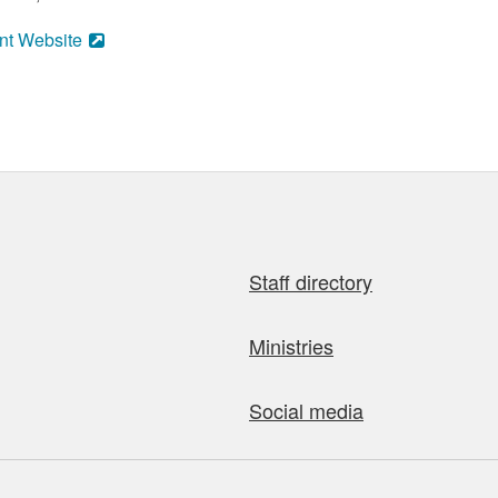
nt Website
Staff directory
Ministries
Social media