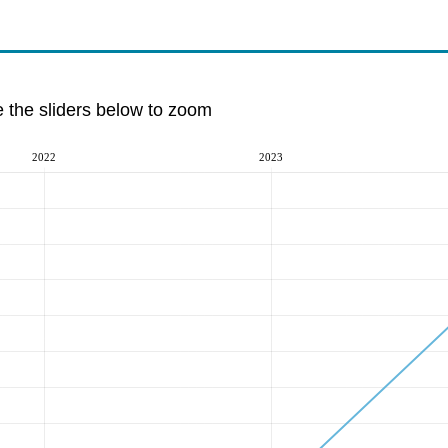
e the sliders below to zoom
2022
2023