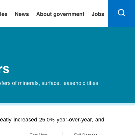
ies
News
About government
Jobs
rs
sfers of minerals, surface, leasehold titles
greatly increased 25.0% year-over-year, and