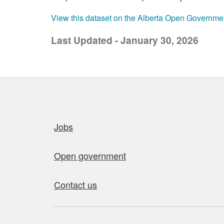
View this dataset on the Alberta Open Governme
Last Updated - January 30, 2026
Quick links
Jobs
Open government
Contact us