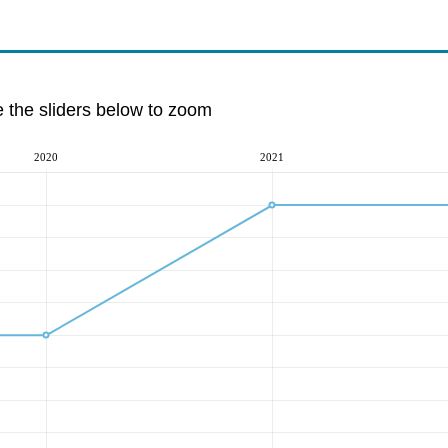
e the sliders below to zoom
2020
2021