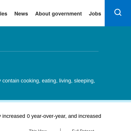
ies
News
About government
Jobs
ontain cooking, eating, living, sleeping,
ty increased 0 year-over-year, and increased