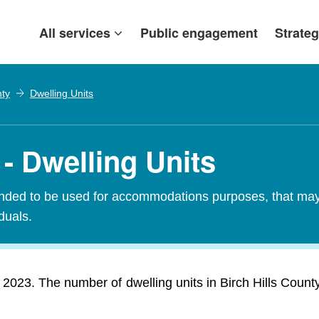
All services
Public engagement
Strateg
nty
Dwelling Units
 - Dwelling Units
tended to be used for accommodations purposes, that may c
iduals.
n 2023. The number of dwelling units in Birch Hills Coun