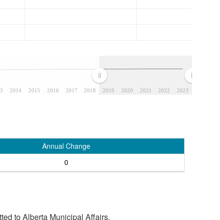
3
2014
2015
2016
2017
2018
2019
2020
2021
2022
2023
Annual Change
0
tted to Alberta Municipal Affairs.