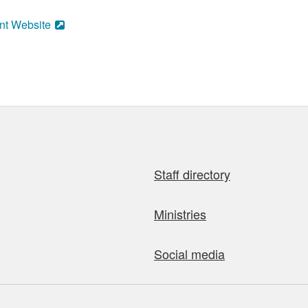
nt Website
Staff directory
Ministries
Social media