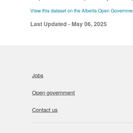
View this dataset on the Alberta Open Governme
Last Updated - May 06, 2025
Quick links
Jobs
Open government
Contact us