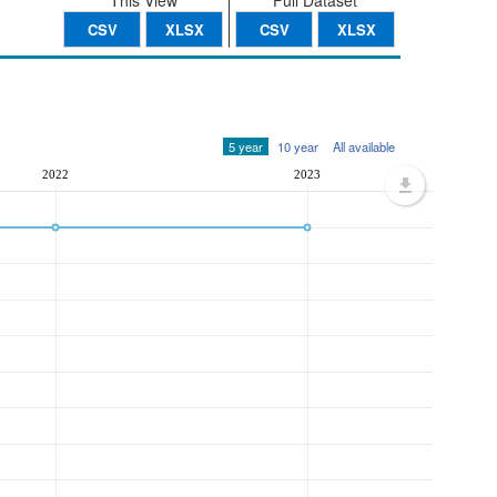
This View
Full Dataset
CSV
XLSX
CSV
XLSX
5 year
10 year
All available
2022
2023