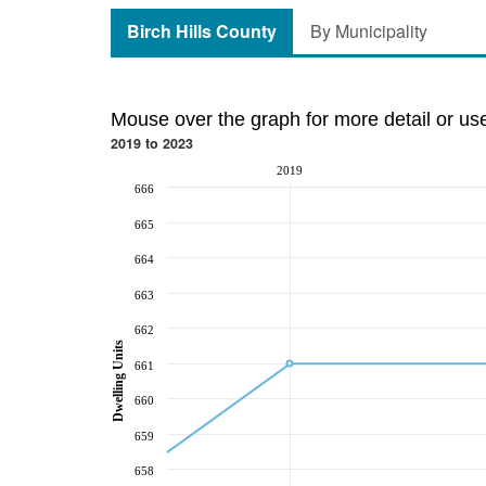
Birch Hills County
By Municipality
Mouse over the graph for more detail or us
2019 to 2023
2019
666
665
664
663
662
Dwelling Units
661
660
659
658