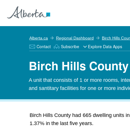
Alberta.ca
Regional Dashboard
Birch Hills Cou
Contact
Subscribe
Explore Data Apps
Birch Hills County
A unit that consists of 1 or more rooms, in
and santitary facilities for one or more indiv
Birch Hills County had 665 dwelling units i
1.37% in the last five years.