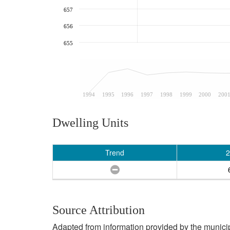
657
656
655
1994
1995
1996
1997
1998
1999
2000
200
Dwelling Units
Trend
2
Source Attribution
Adapted from information provided by the municipal