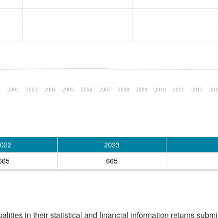
1
2002
2003
2004
2005
2006
2007
2008
2009
2010
2011
2012
201
022
2023
665
665
ities in their statistical and financial information returns submi