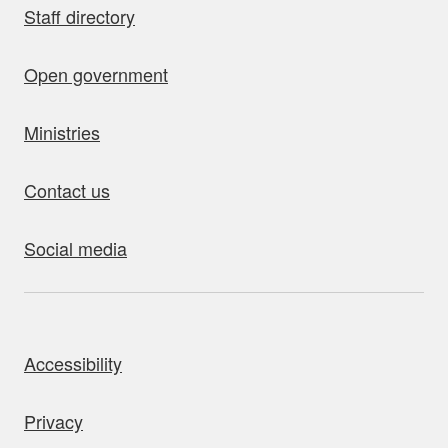
Staff directory
Open government
Ministries
Contact us
Social media
bout this site
Accessibility
Privacy