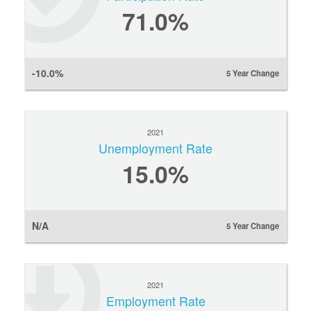
71.0%
-10.0%
5 Year Change
2021
Unemployment Rate
15.0%
N/A
5 Year Change
2021
Employment Rate