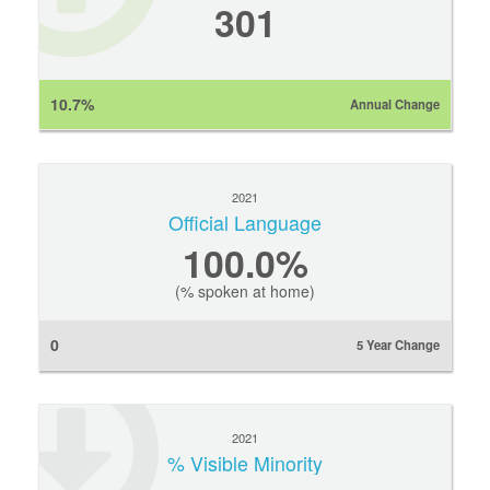
301
10.7%
Annual Change
2021
Official Language
100.0%
(% spoken at home)
0
5 Year Change
2021
% Visible Minority