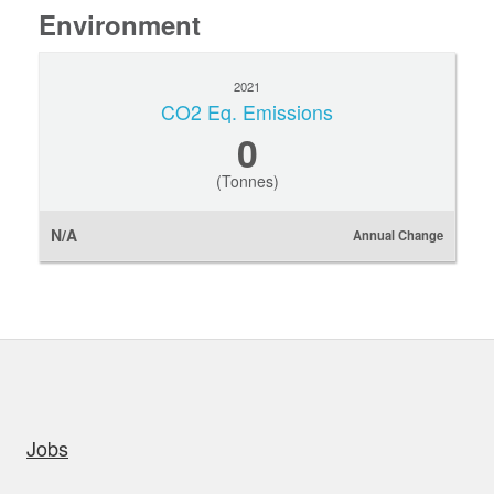
Environment
2021
CO2 Eq. Emissions
0
(Tonnes)
N/A
Annual Change
uick links
Jobs