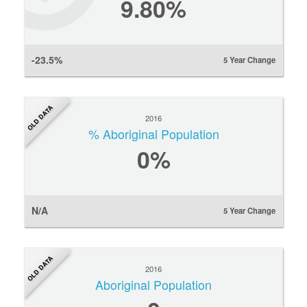
9.80%
-23.5%
5 Year Change
OLD DATA
2016
% Aboriginal Population
0
%
N/A
5 Year Change
OLD DATA
2016
Aboriginal Population