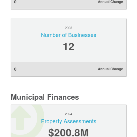
0
Annual Change
2025
Number of Businesses
12
0
Annual Change
Municipal Finances
2024
Property Assessments
$200.8M