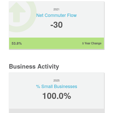
2021
Net Commuter Flow
-30
53.8%
5 Year Change
Business Activity
2025
% Small Businesses
100.0%