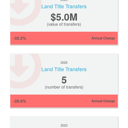
Land Title Transfers
$5.0M
(value of transfers)
-35.2%
Annual Change
2025
Land Title Transfers
5
(number of transfers)
-28.6%
Annual Change
2023