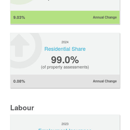
9.03%
Annual Change
2024
Residential Share
99.0%
(of property assessments)
0.08%
Annual Change
Labour
2023