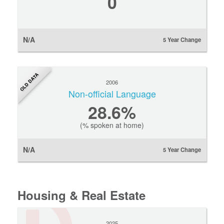
0
N/A
5 Year Change
OLD DATA
2006
Non-official Language
28.6%
(% spoken at home)
N/A
5 Year Change
Housing & Real Estate
2025