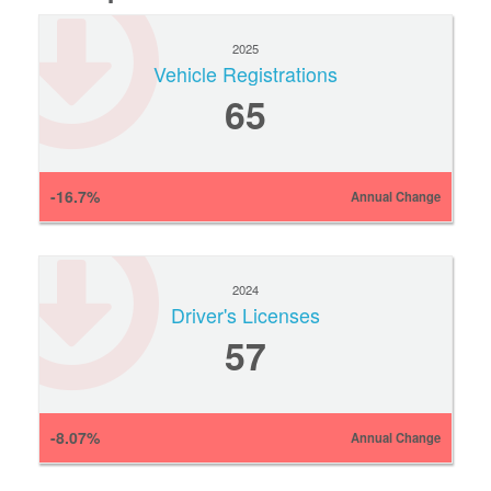
2025
Vehicle Registrations
65
-16.7%
Annual Change
2024
Driver's Licenses
57
-8.07%
Annual Change