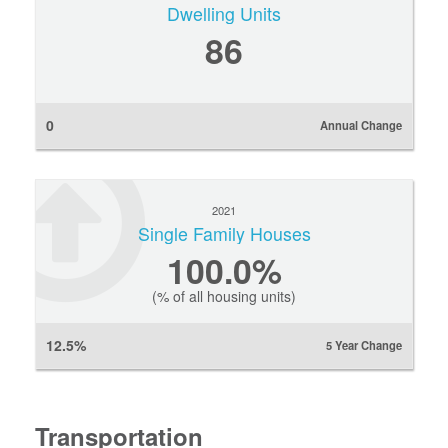
Dwelling Units
86
0
Annual Change
2021
Single Family Houses
100.0%
(% of all housing units)
12.5%
5 Year Change
Transportation