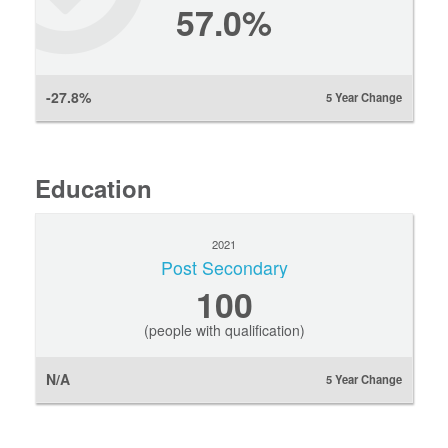
57.0%
-27.8%
5 Year Change
Education
2021
Post Secondary
100
(people with qualification)
N/A
5 Year Change