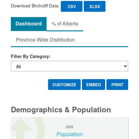
Download Birchcliff Data:
CSV
XLSX
Dashboard
% of Alberta
Province-Wide Distribution
Filter By Category:
CUSTOMIZE
EMBED
PRINT
Demographics & Population
2025
Population