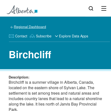
Regional Dashboard
Contact
Subscribe
Explore Data Apps
Birchcliff
Description:
Birchcliff is a summer village in Alberta, Canada,
located on the eastern shore of Sylvan Lake. The
settlement is set among trees and natural areas and
includes country lanes that lead to a natural shoreline
along the lake. It lies north of Jarvis Bay Provincial
Park.