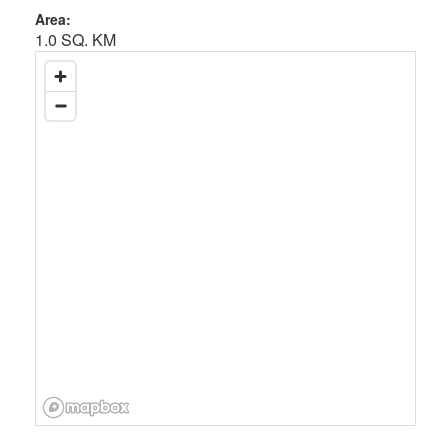
Area:
1.0 SQ. KM