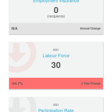
Employment Insurance
0
(recipients)
N/A
Annual Change
2021
Labour Force
30
-64.7%
5 Year Change
2021
Participation Rate