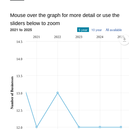
Mouse over the graph for more detail or use the
sliders below to zoom
2021 to 2025
5 year
10 year
All available
2021
2022
2023
2024
2025
14.5
14.0
13.5
Number of Businesses
13.0
12.5
12.0