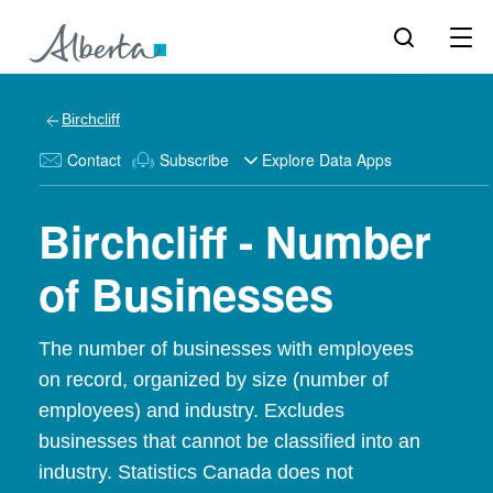
Birchcliff
Contact
Subscribe
Explore Data Apps
Birchcliff - Number
of Businesses
The number of businesses with employees
on record, organized by size (number of
employees) and industry. Excludes
businesses that cannot be classified into an
industry. Statistics Canada does not