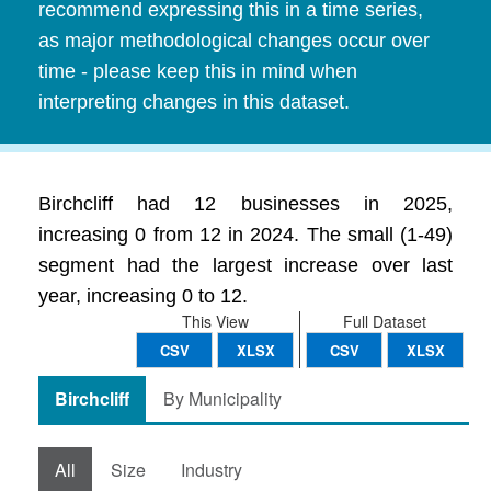
recommend expressing this in a time series,
as major methodological changes occur over
time - please keep this in mind when
interpreting changes in this dataset.
Birchcliff had 12 businesses in 2025,
increasing 0 from 12 in 2024. The small (1-49)
segment had the largest increase over last
year, increasing 0 to 12.
This View
Full Dataset
CSV
XLSX
CSV
XLSX
Birchcliff
By Municipality
All
Size
Industry