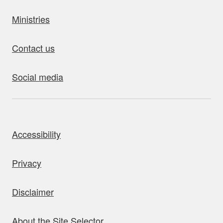
Ministries
Contact us
Social media
bout this site
Accessibility
Privacy
Disclaimer
About the Site Selector