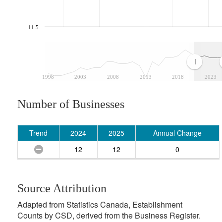
11.5
1998
2003
2008
2013
2018
2023
Number of Businesses
Trend
2024
2025
Annual Change
12
12
0
Source Attribution
Adapted from Statistics Canada, Establishment
Counts by CSD, derived from the Business Register.