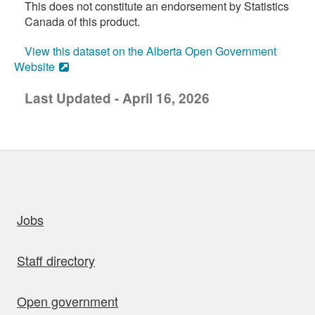
This does not constitute an endorsement by Statistics
Canada of this product.
View this dataset on the Alberta Open Government
Website
Last Updated - April 16, 2026
uick links
Jobs
Staff directory
Open government