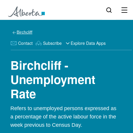
Birchcliff
Contact
Subscribe
Explore Data Apps
Birchcliff -
Unemployment
Rate
Refers to unemployed persons expressed as
a percentage of the active labour force in the
week previous to Census Day.