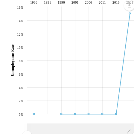
1986
1991
1996
2001
2006
2011
2016
2021
16%
14%
12%
Unemployment Rate
10%
8%
6%
4%
2%
0%