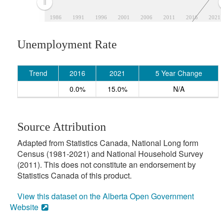
1986
1991
1996
2001
2006
2011
2016
2021
Unemployment Rate
Trend
2016
2021
5 Year Change
0.0%
15.0%
N/A
Source Attribution
Adapted from Statistics Canada, National Long form
Census (1981-2021) and National Household Survey
(2011). This does not constitute an endorsement by
Statistics Canada of this product.
View this dataset on the Alberta Open Government
Website