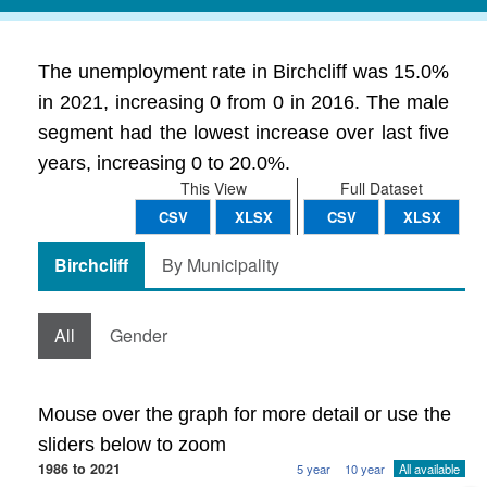
The unemployment rate in Birchcliff was 15.0%
in 2021, increasing 0 from 0 in 2016. The male
segment had the lowest increase over last five
years, increasing 0 to 20.0%.
This View
Full Dataset
CSV
XLSX
CSV
XLSX
Birchcliff
By Municipality
All
Gender
Mouse over the graph for more detail or use the
sliders below to zoom
1986 to 2021
5 year
10 year
All available