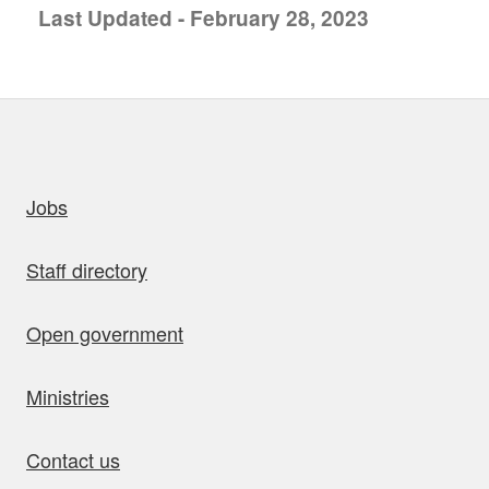
Last Updated - February 28, 2023
uick links
Jobs
Staff directory
Open government
Ministries
Contact us