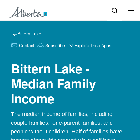
Bittern Lake
Contact
Subscribe
Explore Data Apps
Bittern Lake -
Median Family
Income
The median income of families, including
couple families, lone-parent families, and
people without children. Half of families have