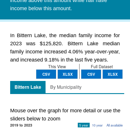
income above this amount while half have
income below this amount.
In Bittern Lake, the median family income for
2023 was $125,820. Bittern Lake median
family income increased 4.06% year-over-year,
and increased 9.18% in the last five years.
This View
Full Dataset
CSV
XLSX
CSV
XLSX
Bittern Lake
By Municipality
Mouse over the graph for more detail or use the
sliders below to zoom
2019 to 2023
5 year
10 year
All available