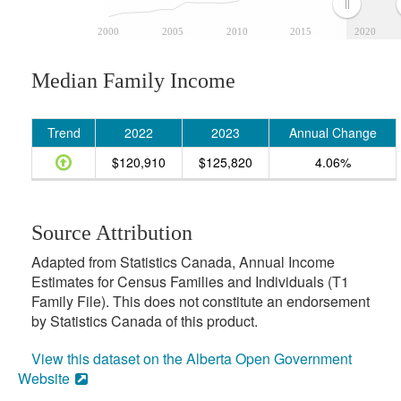
2000
2005
2010
2015
2020
Median Family Income
Trend
2022
2023
Annual Change
$120,910
$125,820
4.06%
Source Attribution
Adapted from Statistics Canada, Annual Income
Estimates for Census Families and Individuals (T1
Family File). This does not constitute an endorsement
by Statistics Canada of this product.
View this dataset on the Alberta Open Government
Website