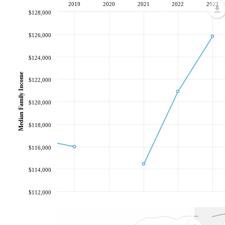
2019
2020
2021
2022
2023
$128,000
$126,000
$124,000
Median Family Income
$122,000
$120,000
$118,000
$116,000
$114,000
$112,000