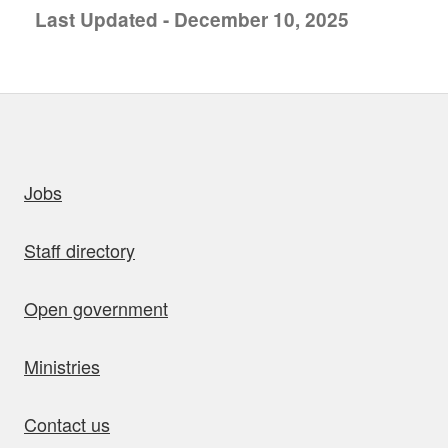
Last Updated - December 10, 2025
uick links
Jobs
Staff directory
Open government
Ministries
Contact us