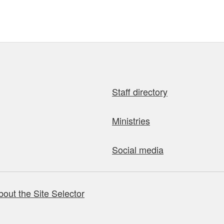
Staff directory
Ministries
Social media
bout the Site Selector