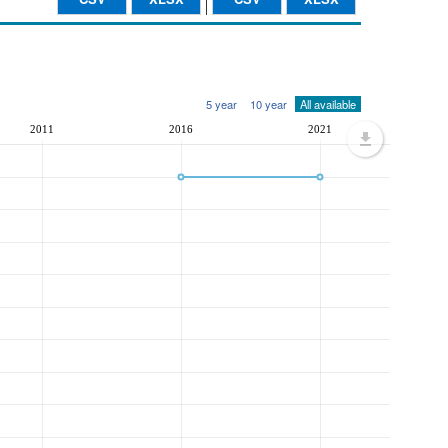
5 year
10 year
All available
2011
2016
2021