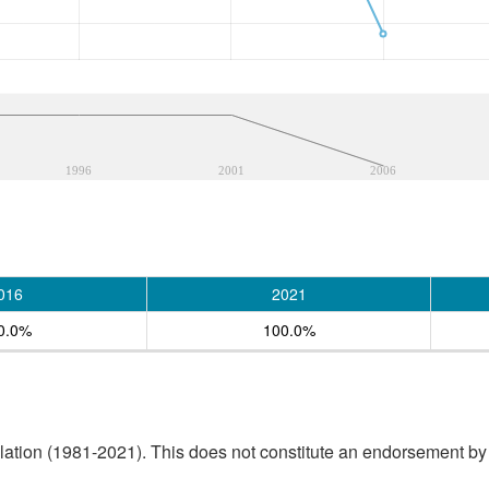
1996
2001
2006
016
2021
0.0%
100.0%
tion (1981-2021). This does not constitute an endorsement by S