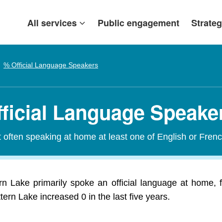
All services
Public engagement
Strateg
% Official Language Speakers
fficial Language Speake
t often speaking at home at least one of English or Frenc
rn Lake primarily spoke an official language at home, f
tern Lake increased 0 in the last five years.