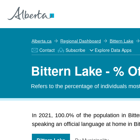
Alberta.ca
Regional Dashboard
Bittern Lake
Contact
Subscribe
Explore Data Apps
Bittern Lake - % O
Refers to the percentage of individuals mos
In 2021, 100.0% of the population in Bitte
speaking an official language at home in Bit