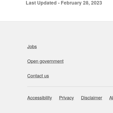
Last Updated - February 28, 2023
Quick links
Jobs
Open government
Contact us
Accessibility
Privacy
Disclaimer
A
About this site