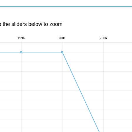
e the sliders below to zoom
1996
2001
2006