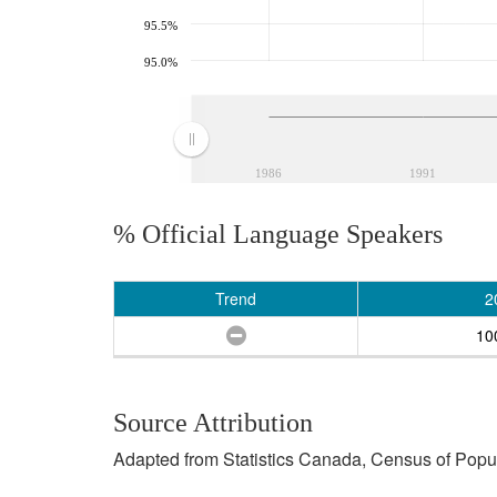
95.5%
95.0%
1986
1991
% Official Language Speakers
Trend
2
10
Source Attribution
Adapted from Statistics Canada, Census of Popula