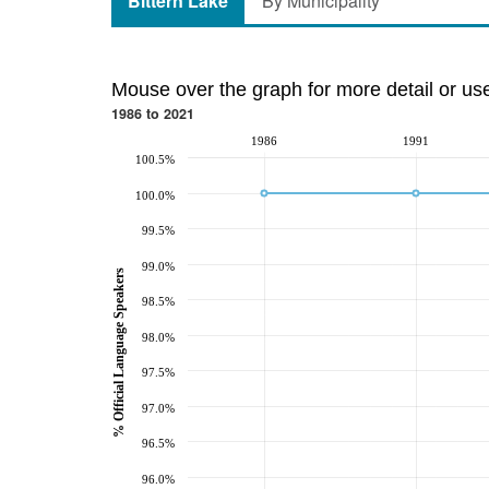
Bittern Lake
By Municipality
Mouse over the graph for more detail or us
1986 to 2021
1986
1991
100.5%
100.0%
99.5%
99.0%
% Official Language Speakers
98.5%
98.0%
97.5%
97.0%
96.5%
96.0%