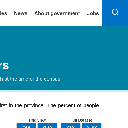
ies
News
About government
Jobs
rs
h at the time of the census
irst in the province. The percent of people
This View
Full Dataset
CSV
XLSX
CSV
XLSX