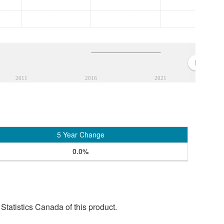
2011
2016
2021
5 Year Change
0.0%
tatistics Canada of this product.