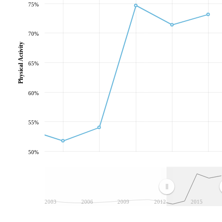
75%
70%
Physical Activity
65%
60%
55%
50%
2003
2006
2009
2012
2015