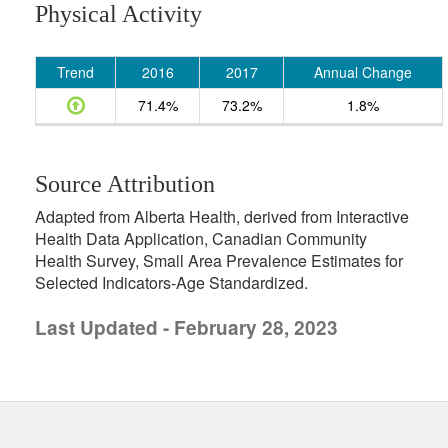
Physical Activity
Trend
2016
2017
Annual Change
71.4%
73.2%
1.8%
Source Attribution
Adapted from Alberta Health, derived from Interactive
Health Data Application, Canadian Community
Health Survey, Small Area Prevalence Estimates for
Selected Indicators-Age Standardized.
Last Updated - February 28, 2023