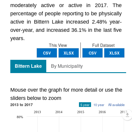
moderately active or active in 2017. The
percentage of people reporting to be physically
active in Bittern Lake increased 2.48% year-
over-year, and increased 36.1% in the last five
years.
This View
Full Dataset
CSV
XLSX
CSV
XLSX
Bittern Lake
By Municipality
Mouse over the graph for more detail or use the
sliders below to zoom
2013 to 2017
5 year
10 year
All available
2013
2014
2015
2016
2017
80%