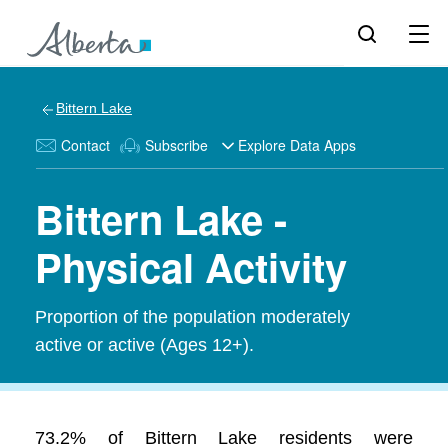
Bittern Lake
Contact
Subscribe
Explore Data Apps
Bittern Lake -
Physical Activity
Proportion of the population moderately
active or active (Ages 12+).
73.2% of Bittern Lake residents were