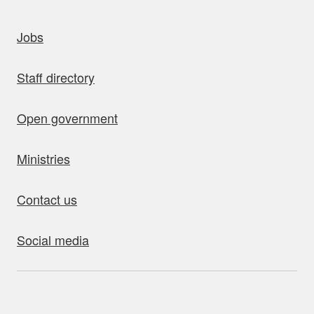
uick links
Jobs
Staff directory
Open government
Ministries
Contact us
Social media
bout this site