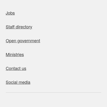
uick links
Jobs
Staff directory
Open government
Ministries
Contact us
Social media
bout this site