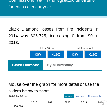
Commissioner within the legislated timeframe
for each calendar year
Black Diamond losses from fire incidents in
2014 was $26,725, increasing 0 from $0 in
2013.
This View
Full Dataset
CSV
XLSX
CSV
XLSX
Black Diamond
By Municipality
Mouse over the graph for more detail or use the
sliders below to zoom
2010 to 2014
5 year
10 year
All available
2010
2011
2012
2013
2014
$70,000