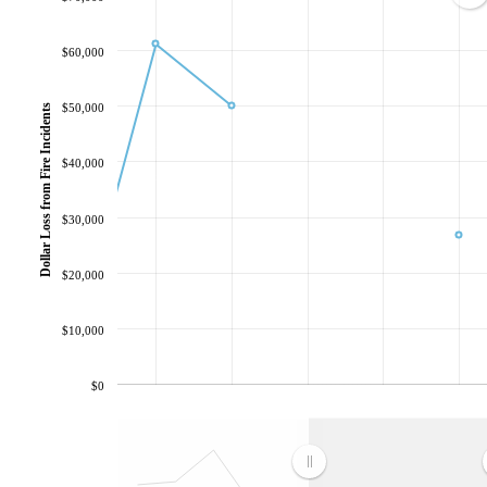
$60,000
$50,000
Dollar Loss from Fire Incidents
$40,000
$30,000
$20,000
$10,000
$0