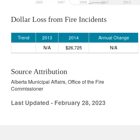
2005
2007
2009
2011
2013
Dollar Loss from Fire Incidents
Trend
2013
2014
Annual Change
N/A
$26,725
N/A
Source Attribution
Alberta Municipal Affairs, Office of the Fire
Commissioner
Last Updated - February 28, 2023