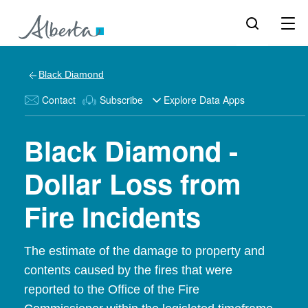
Black Diamond
Contact
Subscribe
Explore Data Apps
Black Diamond -
Dollar Loss from
Fire Incidents
The estimate of the damage to property and
contents caused by the fires that were
reported to the Office of the Fire