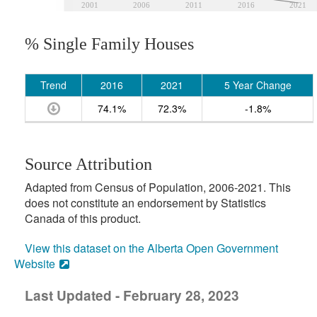
2001
2006
2011
2016
2021
% Single Family Houses
Trend
2016
2021
5 Year Change
74.1%
72.3%
-1.8%
Source Attribution
Adapted from Census of Population, 2006-2021. This
does not constitute an endorsement by Statistics
Canada of this product.
View this dataset on the Alberta Open Government
Website
Last Updated - February 28, 2023