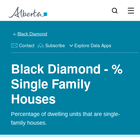
Black Diamond
Contact
Subscribe
Explore Data Apps
Black Diamond - %
Single Family
Houses
Percentage of dwelling units that are single-
family houses.