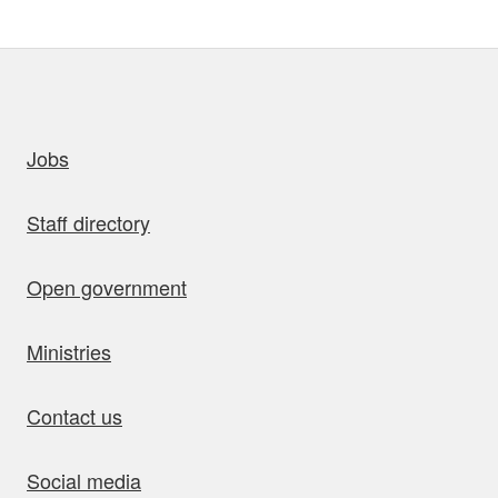
uick links
Jobs
Staff directory
Open government
Ministries
Contact us
Social media