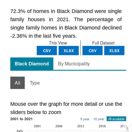
72.3% of homes in Black Diamond were single
family houses in 2021. The percentage of
single family homes in Black Diamond declined
-2.36% in the last five years.
This View
Full Dataset
CSV
XLSX
CSV
XLSX
Black Diamond
By Municipality
All
Type
Mouse over the graph for more detail or use the
sliders below to zoom
2001 to 2021
5 year
10 year
All available
2001
2006
2011
2016
2021
84%