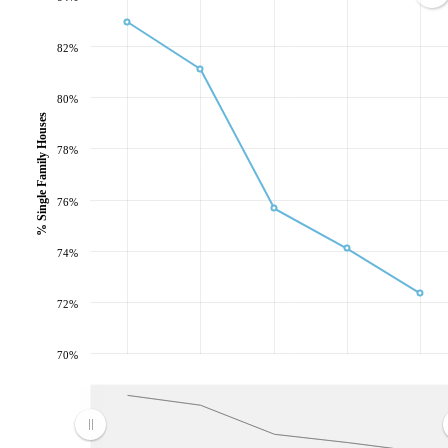
82%
80%
% Single Family Houses
78%
76%
74%
72%
70%