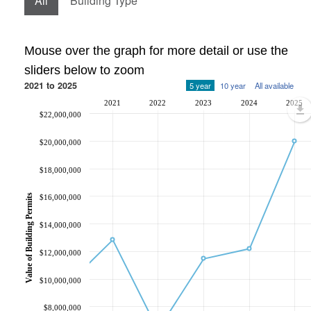
All
Building Type
Mouse over the graph for more detail or use the
sliders below to zoom
2021 to 2025
5 year
10 year
All available
2021
2022
2023
2024
2025
$22,000,000
$20,000,000
$18,000,000
Value of Building Permits
$16,000,000
$14,000,000
$12,000,000
$10,000,000
$8,000,000