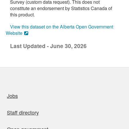
Survey (custom data request). This does not
constitute an endorsement by Statistics Canada of
this product.
View this dataset on the Alberta Open Government
Website
Last Updated - June 30, 2026
uick links
Jobs
Staff directory