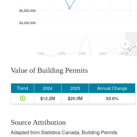
$6,000,000
$4,000,000
1992
1999
2006
2013
2020
Value of Building Permits
Trend
2024
2025
Annual Change
$12.2M
$20.0M
63.6%
Source Attribution
Adapted from Statistics Canada, Building Permits