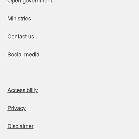
Open government
Ministries
Contact us
Social media
bout this site
Accessibility
Privacy
Disclaimer