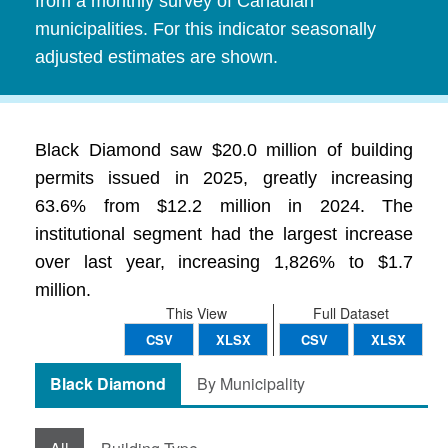
from a monthly survey of Canadian
municipalities. For this indicator seasonally
adjusted estimates are shown.
Black Diamond saw $20.0 million of building
permits issued in 2025, greatly increasing
63.6% from $12.2 million in 2024. The
institutional segment had the largest increase
over last year, increasing 1,826% to $1.7
million.
This View
Full Dataset
CSV
XLSX
CSV
XLSX
Black Diamond
By Municipality