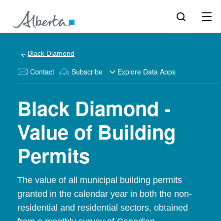
Black Diamond
Contact
Subscribe
Explore Data Apps
Black Diamond -
Value of Building
Permits
The value of all municipal building permits
granted in the calendar year in both the non-
residential and residential sectors, obtained