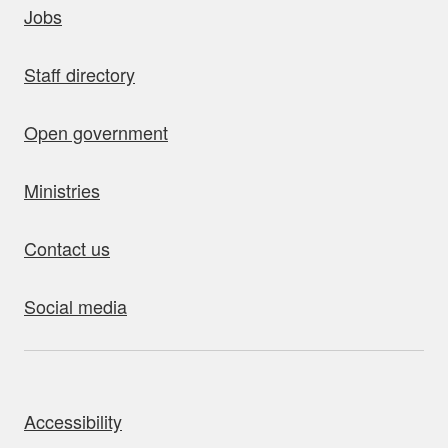
Jobs
Staff directory
Open government
Ministries
Contact us
Social media
bout this site
Accessibility