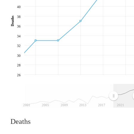
40
38
Deaths
36
34
32
30
28
26
2001
2005
2009
2013
2017
2021
Deaths