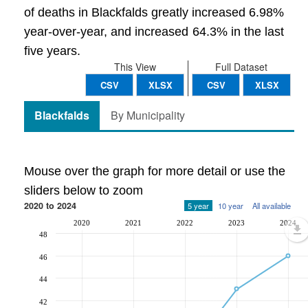
of deaths in Blackfalds greatly increased 6.98%
year-over-year, and increased 64.3% in the last
five years.
This View
Full Dataset
CSV
XLSX
CSV
XLSX
Blackfalds
By Municipality
Mouse over the graph for more detail or use the
sliders below to zoom
2020 to 2024
5 year
10 year
All available
2020
2021
2022
2023
2024
48
46
44
42