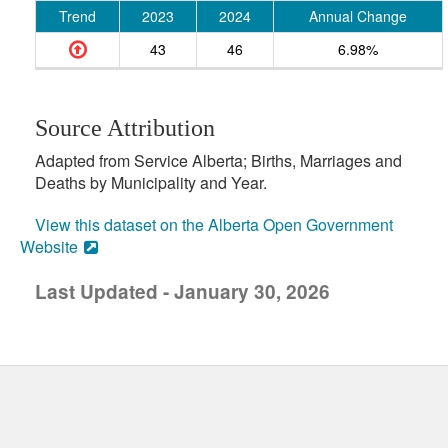
Trend
2023
2024
Annual Change
43
46
6.98%
Source Attribution
Adapted from Service Alberta; Births, Marriages and
Deaths by Municipality and Year.
View this dataset on the Alberta Open Government
Website
Last Updated - January 30, 2026
uick links