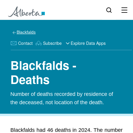
Blackfalds
Contact
Subscribe
Explore Data Apps
Blackfalds -
Deaths
Number of deaths recorded by residence of
the deceased, not location of the death.
Blackfalds had 46 deaths in 2024. The number