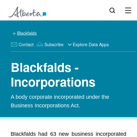
Blackfalds
Contact
Subscribe
Explore Data Apps
Blackfalds -
Incorporations
A body corporate incorporated under the
Business Incorporations Act.
Blackfalds had 63 new business incorporated