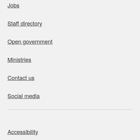
Jobs
Staff directory
Open government
Ministries
Contact us
Social media
bout this site
Accessibility