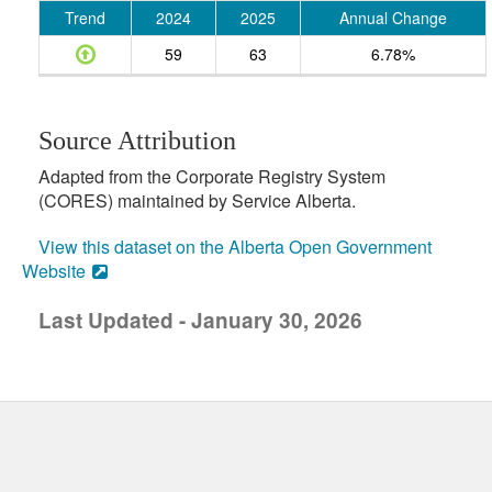
Trend
2024
2025
Annual Change
59
63
6.78%
Source Attribution
Adapted from the Corporate Registry System
(CORES) maintained by Service Alberta.
View this dataset on the Alberta Open Government
Website
Last Updated - January 30, 2026
uick links