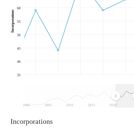
60
Incorporations
55
50
45
40
35
2000
2005
2010
2015
2020
Incorporations