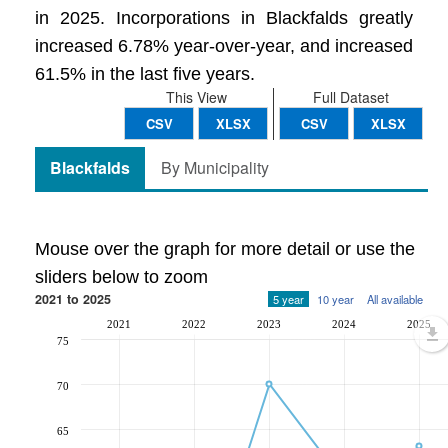
in 2025. Incorporations in Blackfalds greatly
increased 6.78% year-over-year, and increased
61.5% in the last five years.
This View
Full Dataset
CSV
XLSX
CSV
XLSX
Blackfalds
By Municipality
Mouse over the graph for more detail or use the
sliders below to zoom
2021 to 2025
5 year
10 year
All available
2021
2022
2023
2024
2025
75
70
65