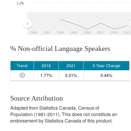
1.2%
1986
1991
1996
2001
2006
2011
2016
2021
% Non-official Language Speakers
Trend
2016
2021
5 Year Change
1.77%
2.21%
0.44%
Source Attribution
Adapted from Statistics Canada, Census of
Population (1981-2011). This does not constitute an
endorsement by Statistics Canada of this product.