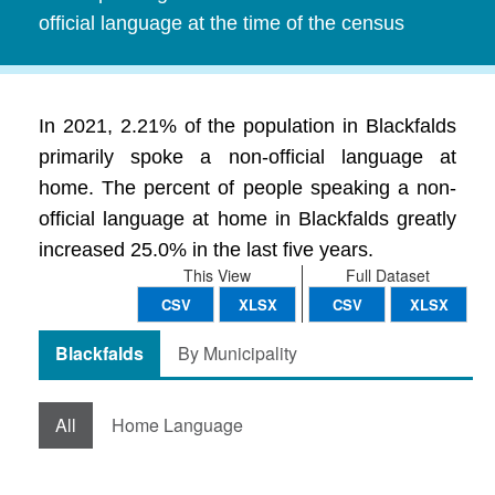
official language at the time of the census
In 2021, 2.21% of the population in Blackfalds
primarily spoke a non-official language at
home. The percent of people speaking a non-
official language at home in Blackfalds greatly
increased 25.0% in the last five years.
This View
Full Dataset
CSV
XLSX
CSV
XLSX
Blackfalds
By Municipality
All
Home Language