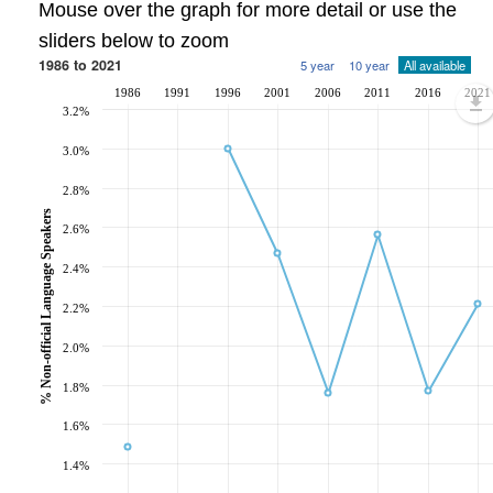
Mouse over the graph for more detail or use the
sliders below to zoom
1986 to 2021
5 year
10 year
All available
1986
1991
1996
2001
2006
2011
2016
2021
3.2%
3.0%
2.8%
% Non-official Language Speakers
2.6%
2.4%
2.2%
2.0%
1.8%
1.6%
1.4%