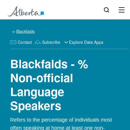
Blackfalds
Contact
Subscribe
Explore Data Apps
Blackfalds - %
Non-official
Language
Speakers
Refers to the percentage of individuals most
often speaking at home at least one non-