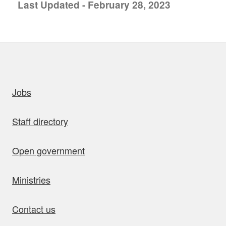
Last Updated - February 28, 2023
uick links
Jobs
Staff directory
Open government
Ministries
Contact us