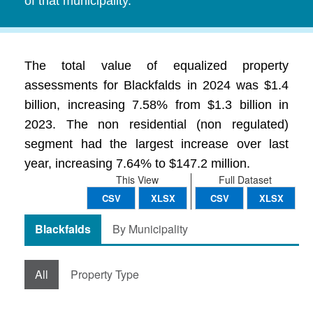
of that municipality.
The total value of equalized property
assessments for Blackfalds in 2024 was $1.4
billion, increasing 7.58% from $1.3 billion in
2023. The non residential (non regulated)
segment had the largest increase over last
year, increasing 7.64% to $147.2 million.
This View
Full Dataset
CSV
XLSX
CSV
XLSX
Blackfalds
By Municipality
All
Property Type