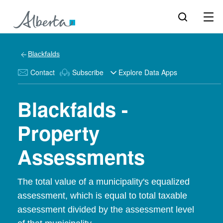
Blackfalds
Contact
Subscribe
Explore Data Apps
Blackfalds -
Property
Assessments
The total value of a municipality's equalized
assessment, which is equal to total taxable
assessment divided by the assessment level