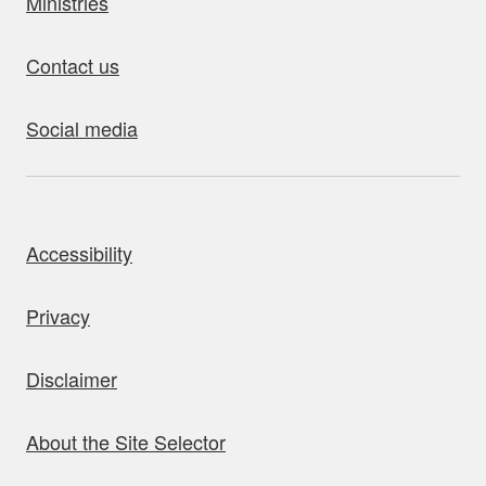
Ministries
Contact us
Social media
bout this site
Accessibility
Privacy
Disclaimer
About the Site Selector