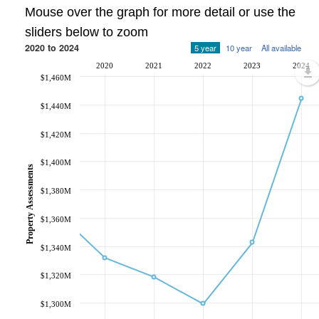
Mouse over the graph for more detail or use the
sliders below to zoom
2020 to 2024
5 year
10 year
All available
2020
2021
2022
2023
2024
$1,460M
$1,440M
$1,420M
$1,400M
Property Assessments
$1,380M
$1,360M
$1,340M
$1,320M
$1,300M