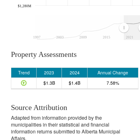
$1,280M
1997
2003
2009
2015
2021
Property Assessments
Trend
2023
2024
Annual Change
$1.3B
$1.4B
7.58%
Source Attribution
Adapted from information provided by the
municipalities in their statistical and financial
information returns submitted to Alberta Municipal
Affairs.