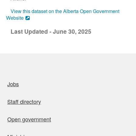
View this dataset on the Alberta Open Government
Website
Last Updated - June 30, 2025
uick links
Jobs
Staff directory
Open government