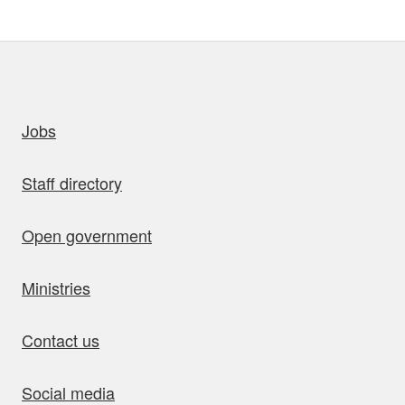
uick links
Jobs
Staff directory
Open government
Ministries
Contact us
Social media