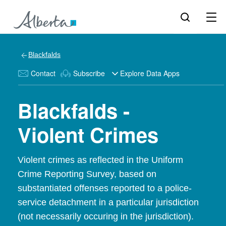
Blackfalds
Contact
Subscribe
Explore Data Apps
Blackfalds -
Violent Crimes
Violent crimes as reflected in the Uniform
Crime Reporting Survey, based on
substantiated offenses reported to a police-
service detachment in a particular jurisdiction
(not necessarily occuring in the jurisdiction).