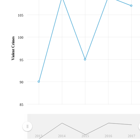
105
100
Violent Crimes
95
90
85
2013
2014
2015
2016
2017