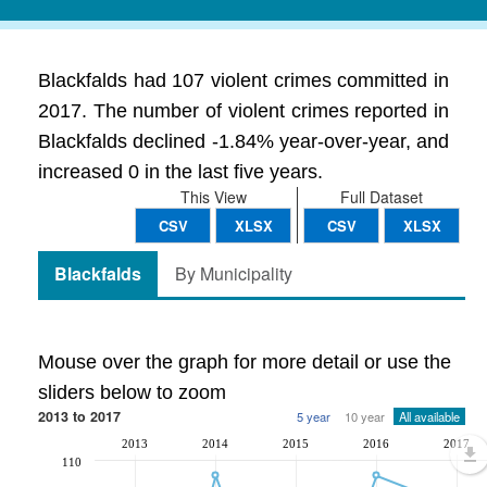
Blackfalds had 107 violent crimes committed in
2017. The number of violent crimes reported in
Blackfalds declined -1.84% year-over-year, and
increased 0 in the last five years.
This View
Full Dataset
CSV
XLSX
CSV
XLSX
Blackfalds
By Municipality
Mouse over the graph for more detail or use the
sliders below to zoom
2013 to 2017
5 year
10 year
All available
2013
2014
2015
2016
2017
110