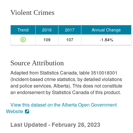
Violent Crimes
Trend
2016
2017
Annual Change
109
107
-1.84%
Source Attribution
Adapted from Statistics Canada, table 3510018301
(Incident-based crime statistics, by detailed violations
and police services, Alberta). This does not constitute
an endorsement by Statistics Canada of this product.
View this dataset on the Alberta Open Government
Website
Last Updated - February 28, 2023