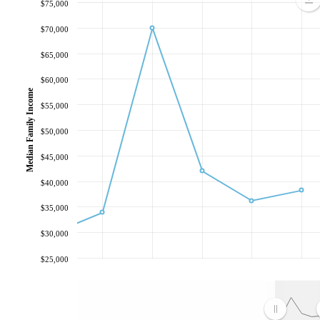
$75,000
$70,000
$65,000
$60,000
Median Family Income
$55,000
$50,000
$45,000
$40,000
$35,000
$30,000
$25,000