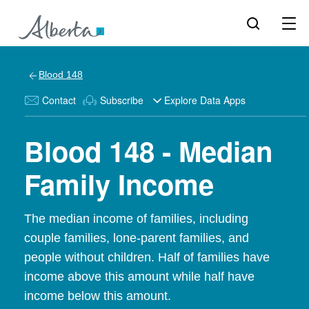
Blood 148
Contact
Subscribe
Explore Data Apps
Blood 148 - Median
Family Income
The median income of families, including
couple families, lone-parent families, and
people without children. Half of families have
income above this amount while half have
income below this amount.