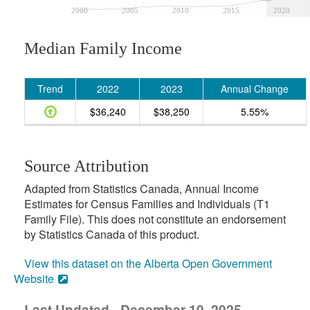
2000
2005
2010
2015
2020
Median Family Income
Trend
2022
2023
Annual Change
$36,240
$38,250
5.55%
Source Attribution
Adapted from Statistics Canada, Annual Income
Estimates for Census Families and Individuals (T1
Family File). This does not constitute an endorsement
by Statistics Canada of this product.
View this dataset on the Alberta Open Government
Website
Last Updated - December 10, 2025