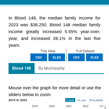
In Blood 148, the median family income for
2023 was $38,250. Blood 148 median family
income greatly increased 5.55% year-over-
year, and increased 28.1% in the last five
years.
This View
Full Dataset
CSV
XLSX
CSV
XLSX
Blood 148
By Municipality
Mouse over the graph for more detail or use the
sliders below to zoom
2019 to 2023
5 year
10 year
All available
2019
2020
2021
2022
2023