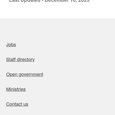
uick links
Jobs
Staff directory
Open government
Ministries
Contact us