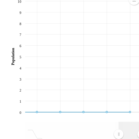
10
9
8
7
6
Population
5
4
3
2
1
0