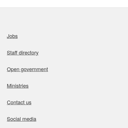
uick links
Jobs
Staff directory
Open government
Ministries
Contact us
Social media