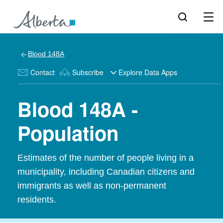
Blood 148A
Contact
Subscribe
Explore Data Apps
Blood 148A -
Population
Estimates of the number of people living in a
municipality, including Canadian citizens and
immigrants as well as non-permanent
residents.