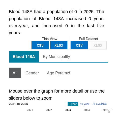
Blood 148A had a population of 0 in 2025. The
population of Blood 148A increased 0 year-
over-year, and increased 0 in the last five
years.
This View
Full Dataset
CSV
XLSX
CSV
XLSX
Blood 148A
By Municipality
All
Gender
Age Pyramid
Mouse over the graph for more detail or use the
sliders below to zoom
2021 to 2025
5 year
10 year
All available
2021
2022
2023
2024
2025