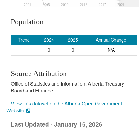
2001
2005
2009
2013
2017
2021
Population
Trend
2024
2025
Annual Change
0
0
N/A
Source Attribution
Office of Statistics and Information, Alberta Treasury
Board and Finance
View this dataset on the Alberta Open Government
Website
Last Updated - January 16, 2026