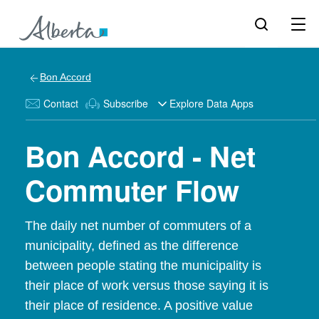
Bon Accord
Contact
Subscribe
Explore Data Apps
Bon Accord - Net
Commuter Flow
The daily net number of commuters of a
municipality, defined as the difference
between people stating the municipality is
their place of work versus those saying it is
their place of residence. A positive value