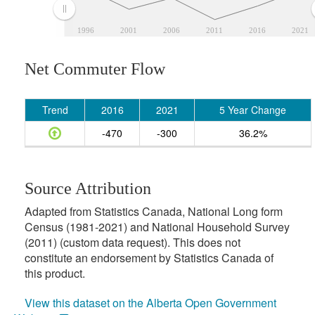
1996
2001
2006
2011
2016
2021
Net Commuter Flow
Trend
2016
2021
5 Year Change
-470
-300
36.2%
Source Attribution
Adapted from Statistics Canada, National Long form
Census (1981-2021) and National Household Survey
(2011) (custom data request). This does not
constitute an endorsement by Statistics Canada of
this product.
View this dataset on the Alberta Open Government