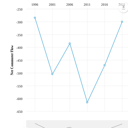
1996
2001
2006
2011
2016
2021
-250
-300
-350
Net Commuter Flow
-400
-450
-500
-550
-600
-650