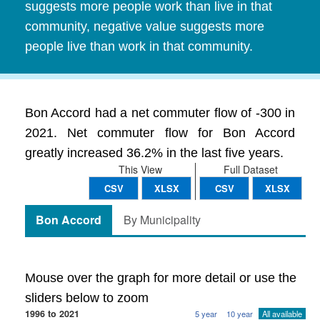
suggests more people work than live in that
community, negative value suggests more
people live than work in that community.
Bon Accord had a net commuter flow of -300 in
2021. Net commuter flow for Bon Accord
greatly increased 36.2% in the last five years.
This View
Full Dataset
CSV
XLSX
CSV
XLSX
Bon Accord
By Municipality
Mouse over the graph for more detail or use the
sliders below to zoom
1996 to 2021
5 year
10 year
All available