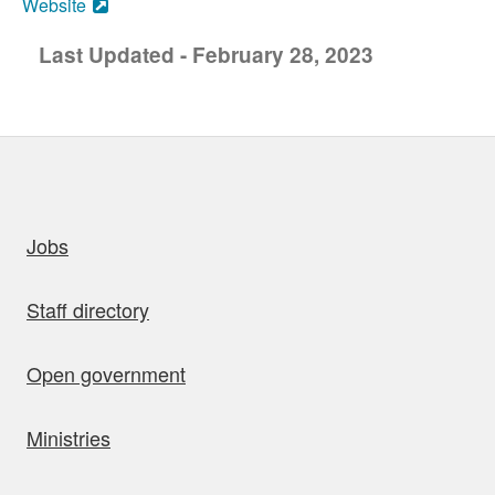
Website
Last Updated - February 28, 2023
uick links
Jobs
Staff directory
Open government
Ministries