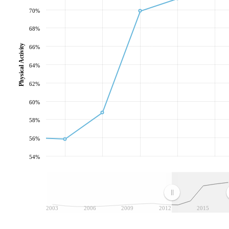
70%
68%
Physical Activity
66%
64%
62%
60%
58%
56%
54%
2003
2006
2009
2012
2015