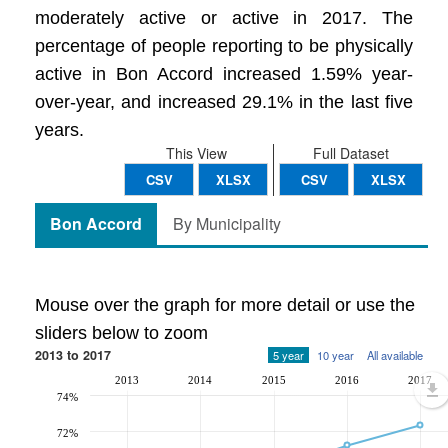
moderately active or active in 2017. The
percentage of people reporting to be physically
active in Bon Accord increased 1.59% year-
over-year, and increased 29.1% in the last five
years.
This View
Full Dataset
CSV
XLSX
CSV
XLSX
Bon Accord
By Municipality
Mouse over the graph for more detail or use the
sliders below to zoom
2013 to 2017
5 year
10 year
All available
2013
2014
2015
2016
2017
74%
72%