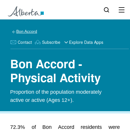
Bon Accord
Contact
Subscribe
Explore Data Apps
Bon Accord -
Physical Activity
Proportion of the population moderately
active or active (Ages 12+).
72.3% of Bon Accord residents were