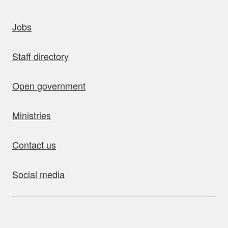
uick links
Jobs
Staff directory
Open government
Ministries
Contact us
Social media
bout this site