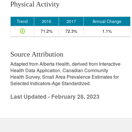
Physical Activity
Trend
2016
2017
Annual Change
71.2%
72.3%
1.1%
Source Attribution
Adapted from Alberta Health, derived from Interactive
Health Data Application, Canadian Community
Health Survey, Small Area Prevalence Estimates for
Selected Indicators-Age Standardized.
Last Updated - February 28, 2023