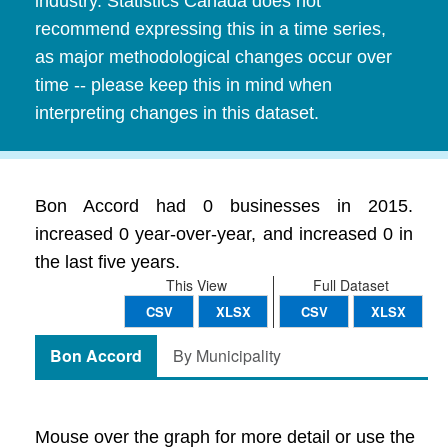
industry. Statistics Canada does not
recommend expressing this in a time series,
as major methodological changes occur over
time -- please keep this in mind when
interpreting changes in this dataset.
Bon Accord had 0 businesses in 2015.
increased 0 year-over-year, and increased 0 in
the last five years.
This View
Full Dataset
CSV
XLSX
CSV
XLSX
Bon Accord
By Municipality
Mouse over the graph for more detail or use the