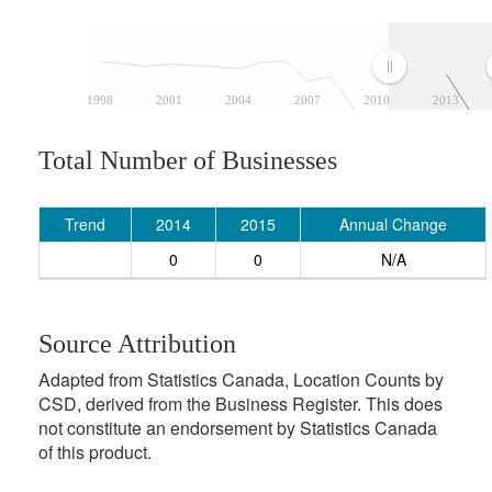
1998
2001
2004
2007
2010
2013
Total Number of Businesses
Trend
2014
2015
Annual Change
0
0
N/A
Source Attribution
Adapted from Statistics Canada, Location Counts by
CSD, derived from the Business Register. This does
not constitute an endorsement by Statistics Canada
of this product.