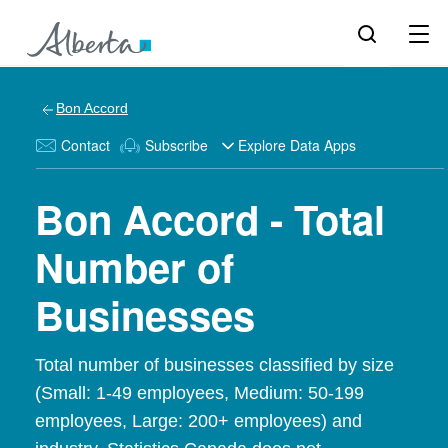
Bon Accord
Contact
Subscribe
Explore Data Apps
Bon Accord - Total
Number of
Businesses
Total number of businesses classified by size
(Small: 1-49 employees, Medium: 50-199
employees, Large: 200+ employees) and