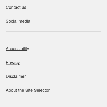
Contact us
Social media
bout this site
Accessibility
Privacy
Disclaimer
About the Site Selector