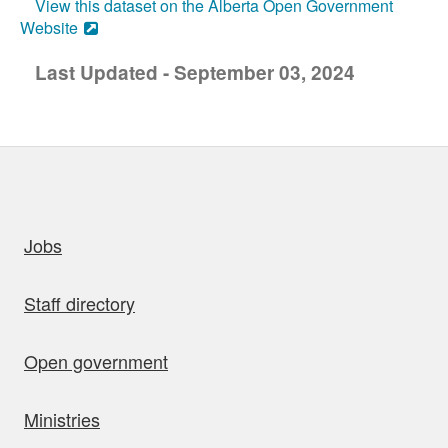
View this dataset on the Alberta Open Government
Website
Last Updated - September 03, 2024
uick links
Jobs
Staff directory
Open government
Ministries