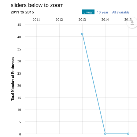
sliders below to zoom
2011 to 2015
5 year
10 year
All available
2011
2012
2013
2014
2015
45
40
35
Total Number of Businesses
30
25
20
15
10
5
0