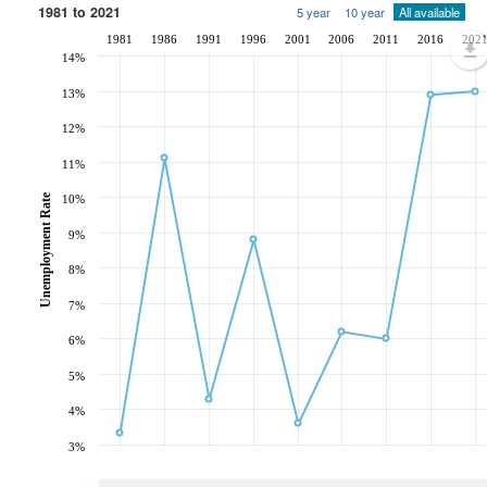
1981 to 2021
5 year
10 year
All available
1981
1986
1991
1996
2001
2006
2011
2016
202
14%
13%
12%
11%
Unemployment Rate
10%
9%
8%
7%
6%
5%
4%
3%