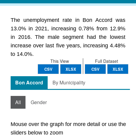
The unemployment rate in Bon Accord was
13.0% in 2021, increasing 0.78% from 12.9%
in 2016. The male segment had the lowest
increase over last five years, increasing 4.48%
to 14.0%.
This View
Full Dataset
CSV
XLSX
CSV
XLSX
Bon Accord
By Municipality
All
Gender
Mouse over the graph for more detail or use the
sliders below to zoom