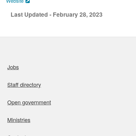
Website
Last Updated - February 28, 2023
uick links
Jobs
Staff directory
Open government
Ministries