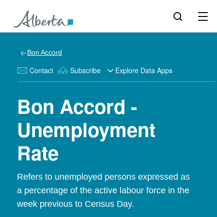
Bon Accord
Contact
Subscribe
Explore Data Apps
Bon Accord -
Unemployment
Rate
Refers to unemployed persons expressed as
a percentage of the active labour force in the
week previous to Census Day.