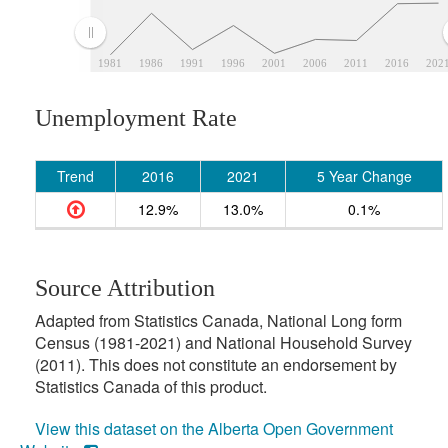
1981
1986
1991
1996
2001
2006
2011
2016
202
Unemployment Rate
Trend
2016
2021
5 Year Change
12.9%
13.0%
0.1%
Source Attribution
Adapted from Statistics Canada, National Long form
Census (1981-2021) and National Household Survey
(2011). This does not constitute an endorsement by
Statistics Canada of this product.
View this dataset on the Alberta Open Government