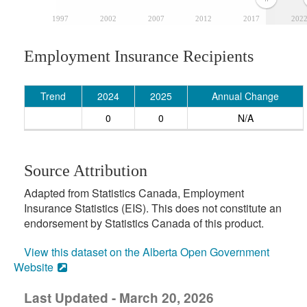
1997
2002
2007
2012
2017
202
Employment Insurance Recipients
Trend
2024
2025
Annual Change
0
0
N/A
Source Attribution
Adapted from Statistics Canada, Employment
Insurance Statistics (EIS). This does not constitute an
endorsement by Statistics Canada of this product.
View this dataset on the Alberta Open Government
Website
Last Updated - March 20, 2026