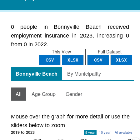
0 people in Bonnyville Beach received
employment insurance in 2023, increasing 0
from 0 in 2022.
This View
Full Dataset
CSV
XLSX
CSV
XLSX
Bonnyville Beach
By Municipality
All
Age Group
Gender
Mouse over the graph for more detail or use the
sliders below to zoom
2019 to 2023
5 year
10 year
All available
2019
2020
2021
2022
2023