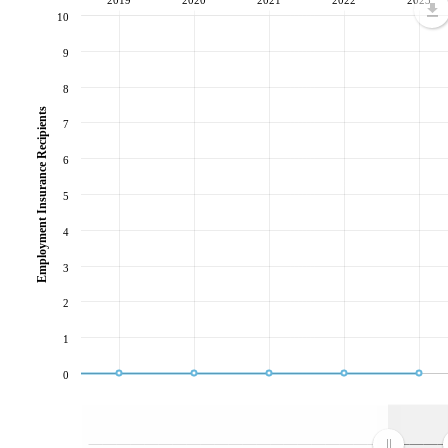
10
9
8
Employment Insurance Recipients
7
6
5
4
3
2
1
0