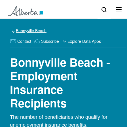
Bonnyville Beach
Contact
Subscribe
Explore Data Apps
Bonnyville Beach -
Employment
Insurance
Recipients
The number of beneficiaries who qualify for
unemployment insurance benefits.