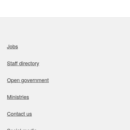
uick links
Jobs
Staff directory
Open government
Ministries
Contact us