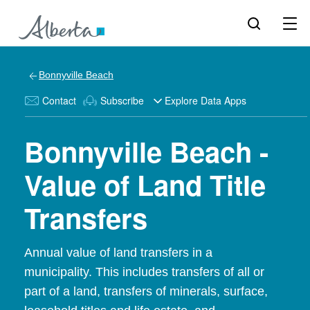
Bonnyville Beach
Contact
Subscribe
Explore Data Apps
Bonnyville Beach -
Value of Land Title
Transfers
Annual value of land transfers in a
municipality. This includes transfers of all or
part of a land, transfers of minerals, surface,