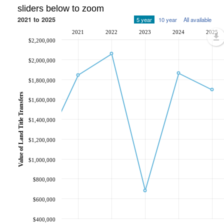
sliders below to zoom
2021 to 2025
5 year
10 year
All available
2021
2022
2023
2024
2025
$2,200,000
$2,000,000
$1,800,000
Value of Land Title Transfers
$1,600,000
$1,400,000
$1,200,000
$1,000,000
$800,000
$600,000
$400,000