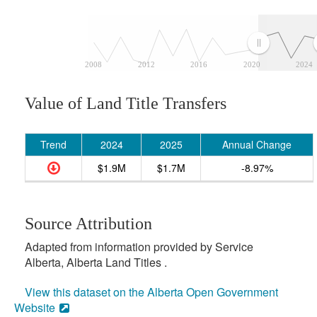
2008
2012
2016
2020
2024
Value of Land Title Transfers
Trend
2024
2025
Annual Change
$1.9M
$1.7M
-8.97%
Source Attribution
Adapted from information provided by Service
Alberta, Alberta Land Titles .
View this dataset on the Alberta Open Government
Website