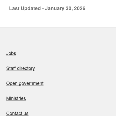
Last Updated - January 30, 2026
uick links
Jobs
Staff directory
Open government
Ministries
Contact us