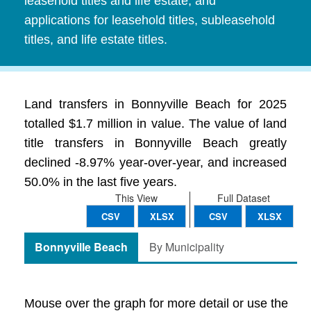
leasehold titles and life estate, and
applications for leasehold titles, subleasehold
titles, and life estate titles.
Land transfers in Bonnyville Beach for 2025
totalled $1.7 million in value. The value of land
title transfers in Bonnyville Beach greatly
declined -8.97% year-over-year, and increased
50.0% in the last five years.
This View
Full Dataset
CSV
XLSX
CSV
XLSX
Bonnyville Beach
By Municipality
Mouse over the graph for more detail or use the