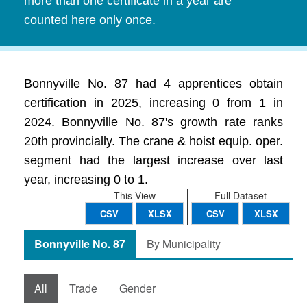
more than one certificate in a year are
counted here only once.
Bonnyville No. 87 had 4 apprentices obtain
certification in 2025, increasing 0 from 1 in
2024. Bonnyville No. 87's growth rate ranks
20th provincially. The crane & hoist equip. oper.
segment had the largest increase over last
year, increasing 0 to 1.
This View
Full Dataset
CSV
XLSX
CSV
XLSX
Bonnyville No. 87
By Municipality
All
Trade
Gender