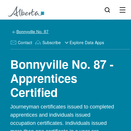
Bonnyville No. 87
Contact
Subscribe
Explore Data Apps
Bonnyville No. 87 -
Apprentices
Certified
Journeyman certificates issued to completed
apprentices and individuals issued
occupation certificates. Individuals issued