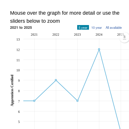
Mouse over the graph for more detail or use the
sliders below to zoom
2021 to 2025
5 year
10 year
All available
2021
2022
2023
2024
2025
13
12
11
10
Apprentices Certified
9
8
7
6
5