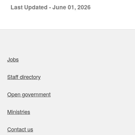
Last Updated - June 01, 2026
uick links
Jobs
Staff directory
Open government
Ministries
Contact us