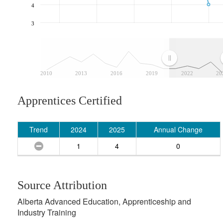
4
3
2010
2013
2016
2019
2022
20
Apprentices Certified
Trend
2024
2025
Annual Change
1
4
0
Source Attribution
Alberta Advanced Education, Apprenticeship and
Industry Training