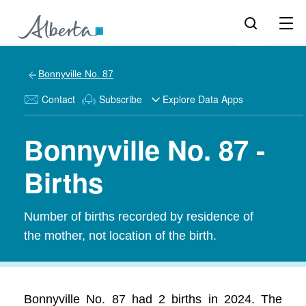
Bonnyville No. 87
Contact
Subscribe
Explore Data Apps
Bonnyville No. 87 -
Births
Number of births recorded by residence of
the mother, not location of the birth.
Bonnyville No. 87 had 2 births in 2024. The