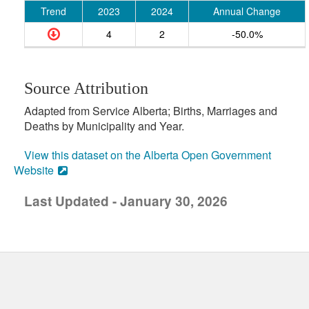
Trend
2023
2024
Annual Change
4
2
-50.0%
Source Attribution
Adapted from Service Alberta; Births, Marriages and
Deaths by Municipality and Year.
View this dataset on the Alberta Open Government
Website
Last Updated - January 30, 2026
uick links