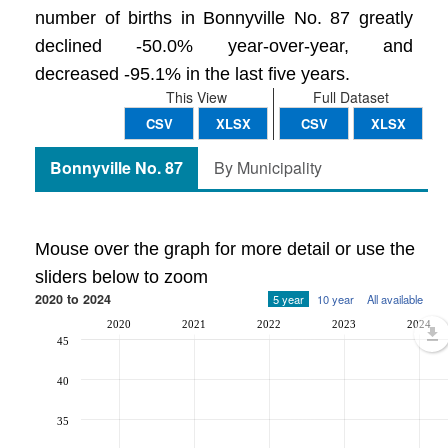
number of births in Bonnyville No. 87 greatly
declined -50.0% year-over-year, and
decreased -95.1% in the last five years.
This View
Full Dataset
CSV
XLSX
CSV
XLSX
Bonnyville No. 87
By Municipality
Mouse over the graph for more detail or use the
sliders below to zoom
2020 to 2024
5 year
10 year
All available
2020
2021
2022
2023
2024
45
40
35