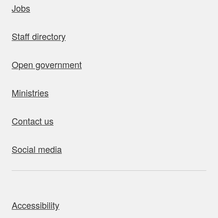
Jobs
Staff directory
Open government
Ministries
Contact us
Social media
bout this site
Accessibility