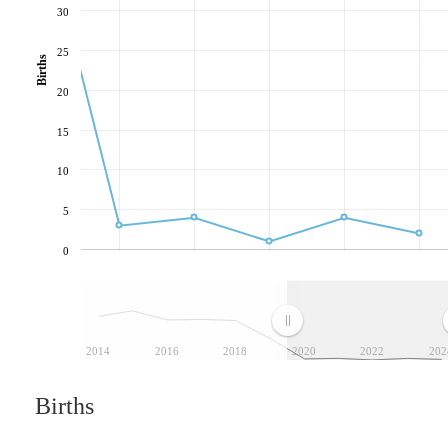
30
25
Births
20
15
10
5
0
2014
2016
2018
2020
2022
202
Births