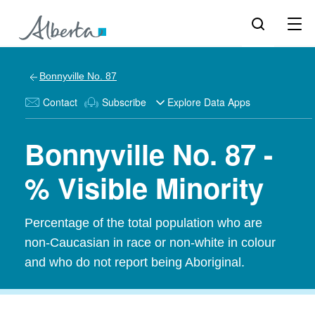
Bonnyville No. 87
Contact
Subscribe
Explore Data Apps
Bonnyville No. 87 -
% Visible Minority
Percentage of the total population who are
non-Caucasian in race or non-white in colour
and who do not report being Aboriginal.