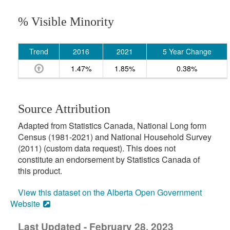
% Visible Minority
Trend
2016
2021
5 Year Change
1.47%
1.85%
0.38%
Source Attribution
Adapted from Statistics Canada, National Long form
Census (1981-2021) and National Household Survey
(2011) (custom data request). This does not
constitute an endorsement by Statistics Canada of
this product.
View this dataset on the Alberta Open Government
Website
Last Updated - February 28, 2023