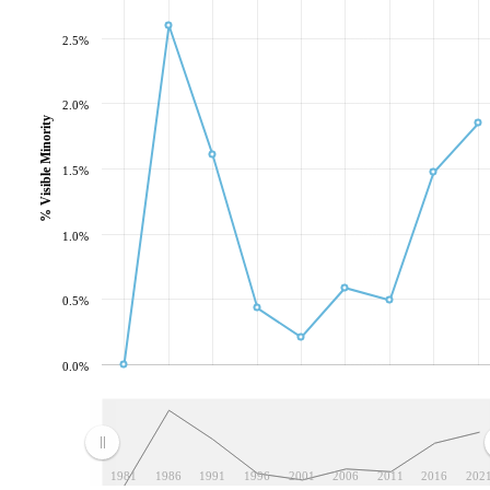
2.5%
2.0%
% Visible Minority
1.5%
1.0%
0.5%
0.0%
1981
1986
1991
1996
2001
2006
2011
2016
202