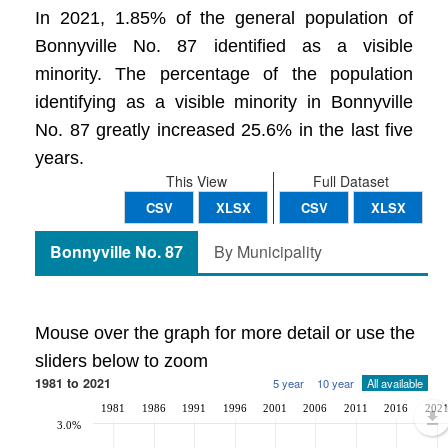
In 2021, 1.85% of the general population of
Bonnyville No. 87 identified as a visible
minority. The percentage of the population
identifying as a visible minority in Bonnyville
No. 87 greatly increased 25.6% in the last five
years.
This View
Full Dataset
CSV
XLSX
CSV
XLSX
Bonnyville No. 87
By Municipality
Mouse over the graph for more detail or use the
sliders below to zoom
1981 to 2021
5 year
10 year
All available
1981
1986
1991
1996
2001
2006
2011
2016
202
3.0%