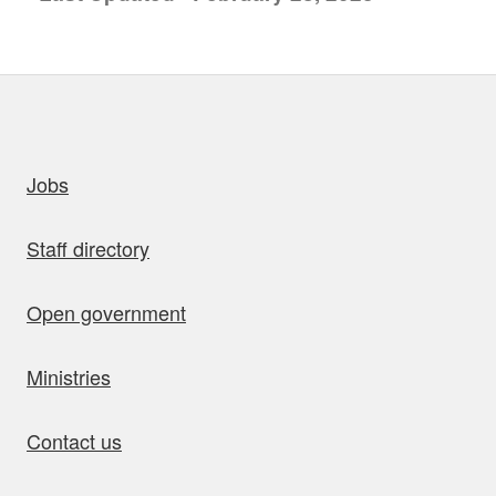
uick links
Jobs
Staff directory
Open government
Ministries
Contact us