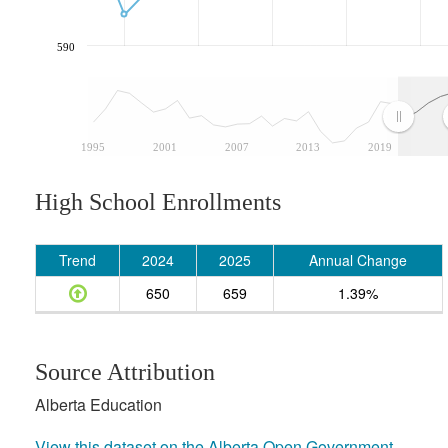
590
1995
2001
2007
2013
2019
High School Enrollments
Trend
2024
2025
Annual Change
650
659
1.39%
Source Attribution
Alberta Education
View this dataset on the Alberta Open Government