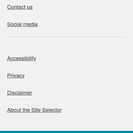
Contact us
Social media
bout this site
Accessibility
Privacy
Disclaimer
About the Site Selector