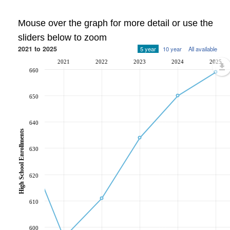
Mouse over the graph for more detail or use the
sliders below to zoom
2021 to 2025
5 year
10 year
All available
2021
2022
2023
2024
2025
660
650
640
High School Enrollments
630
620
610
600