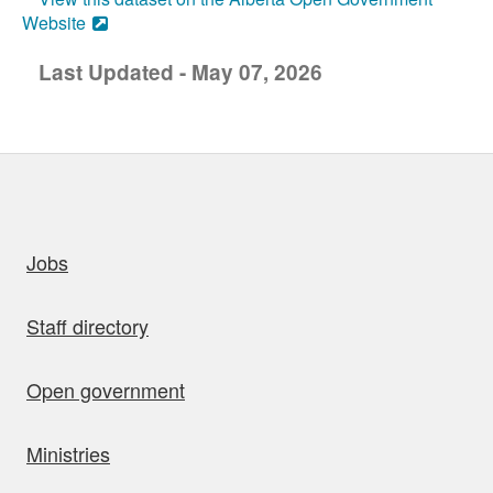
Website
Last Updated - May 07, 2026
uick links
Jobs
Staff directory
Open government
Ministries