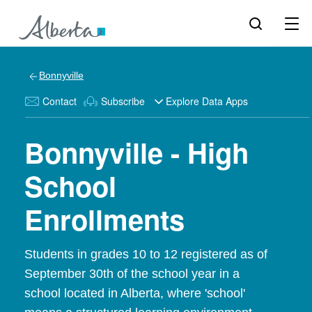
Bonnyville
Contact
Subscribe
Explore Data Apps
Bonnyville - High
School
Enrollments
Students in grades 10 to 12 registered as of
September 30th of the school year in a
school located in Alberta, where 'school'