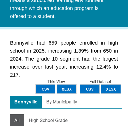
means a structured learning environment
through which an education program is
offered to a student.
Bonnyville had 659 people enrolled in high
school in 2025, increasing 1.39% from 650 in
2024. The grade 10 segment had the largest
increase over last year, increasing 12.4% to
217.
This View
Full Dataset
CSV
XLSX
CSV
XLSX
Bonnyville
By Municipality
All
High School Grade